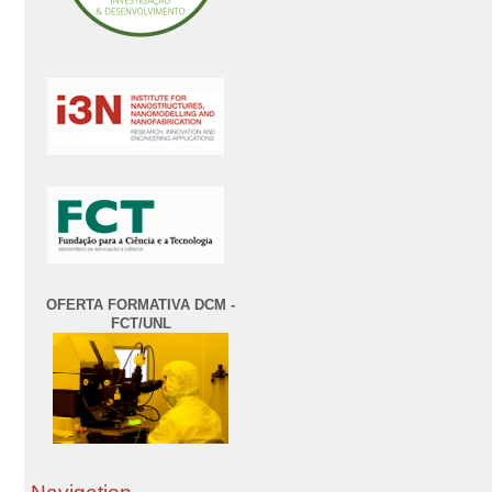
OFERTA FORMATIVA DCM -
FCT/UNL