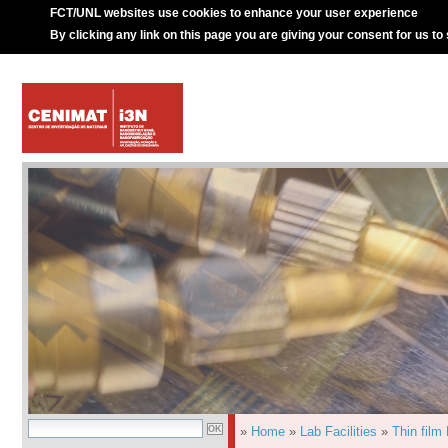
FCT/UNL websites use cookies to enhance your user experience
By clicking any link on this page you are giving your consent for us to
»
Home
»
Lab Facilities
»
Thin film