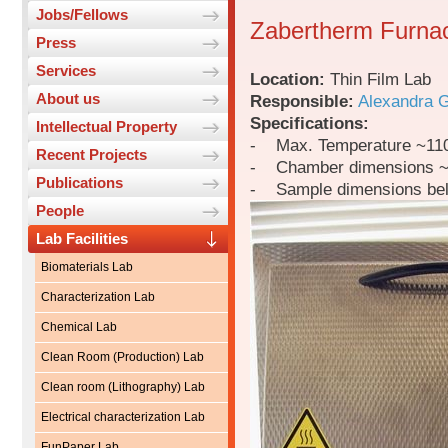
Jobs/Fellows
Zabertherm Furna
Press
Services
Location:
Thin Film Lab
About us
Responsible:
Alexandra 
Specifications:
Intellectual Property
- Max. Temperature ~11
Recent Projects
- Chamber dimensions 
Publications
- Sample dimensions be
People
Lab Facilities
Biomaterials Lab
Characterization Lab
Chemical Lab
Clean Room (Production) Lab
Clean room (Lithography) Lab
Electrical characterization Lab
FunPaper Lab