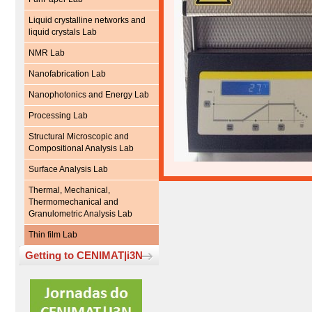
Liquid crystalline networks and
liquid crystals Lab
NMR Lab
Nanofabrication Lab
Nanophotonics and Energy Lab
Processing Lab
Structural Microscopic and
Compositional Analysis Lab
Surface Analysis Lab
Thermal, Mechanical,
Thermomechanical and
Granulometric Analysis Lab
Thin film Lab
Getting to CENIMAT|i3N