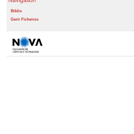
Navigation
Biblio
Gerir Ficheiros