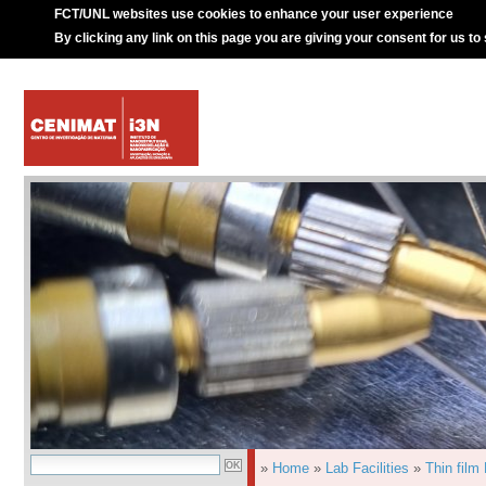
FCT/UNL websites use cookies to enhance your user experience
By clicking any link on this page you are giving your consent for us to
»
Home
»
Lab Facilities
»
Thin film