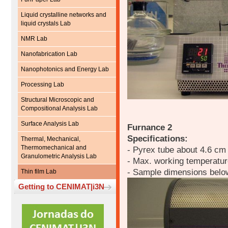
Liquid crystalline networks and
liquid crystals Lab
NMR Lab
Nanofabrication Lab
Nanophotonics and Energy Lab
Processing Lab
Structural Microscopic and
Compositional Analysis Lab
Surface Analysis Lab
Furnance 2
Specifications:
Thermal, Mechanical,
Thermomechanical and
- Pyrex tube about 4.6 cm
Granulometric Analysis Lab
- Max. working temperatu
- Sample dimensions belo
Thin film Lab
Getting to CENIMAT|i3N