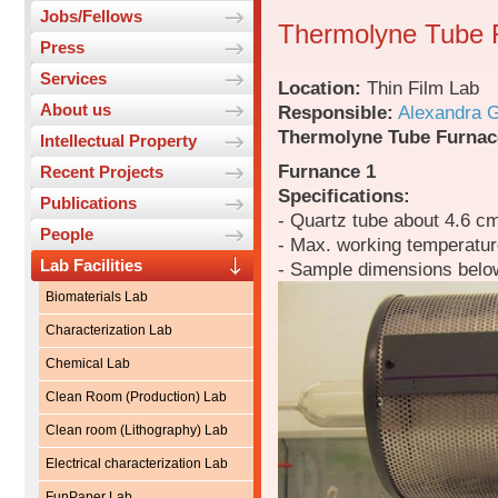
Jobs/Fellows
Thermolyne Tube 
Press
Services
Location:
Thin Film Lab
About us
Responsible:
Alexandra 
Thermolyne Tube Furnac
Intellectual Property
Furnance 1
Recent Projects
Specifications:
Publications
- Quartz tube about 4.6 c
People
- Max. working temperatu
Lab Facilities
- Sample dimensions belo
Biomaterials Lab
Characterization Lab
Chemical Lab
Clean Room (Production) Lab
Clean room (Lithography) Lab
Electrical characterization Lab
FunPaper Lab