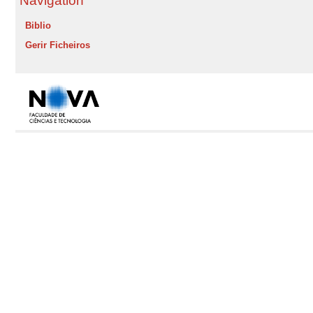
Navigation
Biblio
Gerir Ficheiros