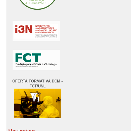
OFERTA FORMATIVA DCM -
FCT/UNL