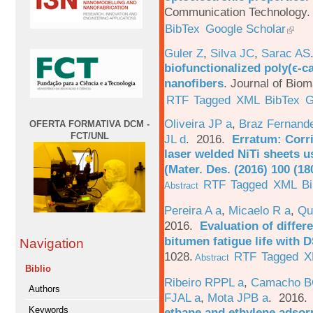
Communication Technology. 
BibTex
Google Scholar
Guler Z
,
Silva JC
,
Sarac AS
biofunctionalized poly(ϵ-c
nanofibers
.
Journal of Biom
RTF
Tagged
XML
BibTex
G
Oliveira JP a
,
Braz Fernand
OFERTA FORMATIVA DCM -
FCT/UNL
JL d
. 2016.
Erratum: Corri
laser welded NiTi sheets u
(Mater. Des. (2016) 100 (18
RTF
Tagged
XML
B
Abstract
Pereira A a
,
Micaelo R a
,
Qu
2016.
Evaluation of differ
bitumen fatigue life with 
Navigation
1028.
RTF
Tagged
X
Abstract
Biblio
Ribeiro RPPL a
,
Camacho B
Authors
FJAL a
,
Mota JPB a
. 2016
Keywords
ethane and ethylene adsorp