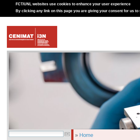
FCT/UNL websites use cookies to enhance your user experience
By clicking any link on this page you are giving your consent for us to
»
Home