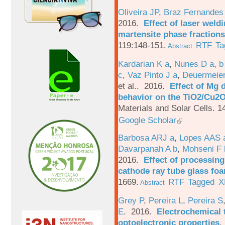
Oliveira JP
,
Braz Fernandes
2016.
Effect of laser weld
martensite phase fractions
119:148-151.
RTF
Ta
Abstract
Kardarian K a
,
Nunes D a
,
b
c
,
Vaz Pinto J a
,
Deuermeier
et al.
. 2016.
Effect of Mg 
behavior on the TiO2/Cu2O 
Materials and Solar Cells. 1
Google Scholar
Barbosa ARJ a
,
Lopes AAS 
Davarpanah A b
,
Mohseni F 
2016.
Effect of processing
cathode ray tube glass fo
1669.
RTF
Tagged
X
Abstract
Grey P
,
Pereira L
,
Pereira S
E
. 2016.
Electrochemical 
optoelectronic properties
.