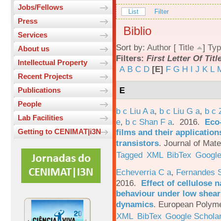
Jobs/Fellows
List
Filter
Press
Biblio
Services
Sort by:
Author
[
Title
]
Typ
About us
Filters:
First Letter Of Titl
Intellectual Property
A
B
C
D
[E]
F
G
H
I
J
K
L
Recent Projects
E
Publications
People
b c Liu A a
,
b c Liu G a
,
b c 
Lab Facilities
e
,
b c Shan F a
. 2016.
Eco-
films and their applicatio
Getting to CENIMAT|i3N
transistors
.
Journal of Mate
Tagged
XML
BibTex
Google
Echeverria C a
,
Fernandes 
2016.
Effect of cellulose n
behaviour under low shear 
dynamics
.
European Polyme
XML
BibTex
Google Schola