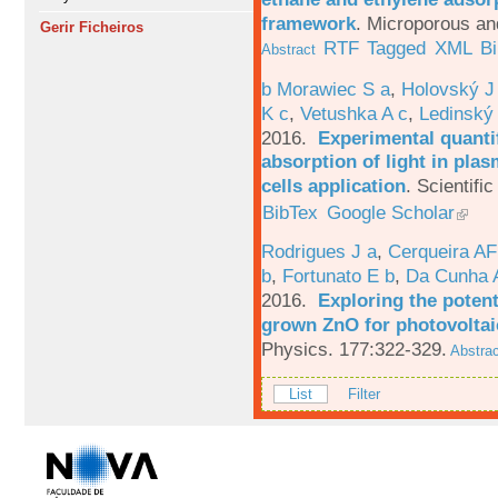
framework
.
Microporous an
Gerir Ficheiros
RTF
Tagged
XML
B
Abstract
b Morawiec S a
,
Holovský J
K c
,
Vetushka A c
,
Ledinský
2016.
Experimental quantif
absorption of light in plas
cells application
.
Scientific
BibTex
Google Scholar
Rodrigues J a
,
Cerqueira A
b
,
Fortunato E b
,
Da Cunha 
2016.
Exploring the potent
grown ZnO for photovoltai
Physics. 177:322-329.
Abstrac
List
Filter