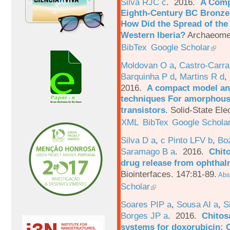
Silva RJC c
. 2016.
A Comp
Eighth-Century BC Bronzes
How Did the Spread of the
Western Iberia?
Archaeomet
BibTex
Google Scholar
Moldovan O a
,
Castro-Carra
Barquinha P d
,
Martins R d
,
2016.
A compact model and
techniques For amorphous 
transistors
.
Solid-State Ele
XML
BibTex
Google Schola
Silva D a
,
c Pinto LFV b
,
Bo
Saramago B a
. 2016.
Chito
drug release from ophthal
Biointerfaces. 147:81-89.
Abst
Scholar
Soares PIP a
,
Sousa AI a
,
S
Borges JP a
. 2016.
Chitos
systems for doxorubicin: 