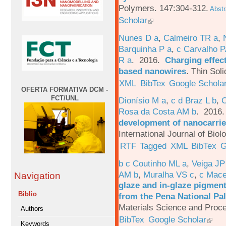
Polymers. 147:304-312.
Abstr
Scholar
Nunes D a
,
Calmeiro TR a
,
Barquinha P a
,
c Carvalho P
R a
. 2016.
Charging effect
based nanowires
.
Thin Soli
XML
BibTex
Google Schola
OFERTA FORMATIVA DCM -
FCT/UNL
Dionísio M a
,
c d Braz L b
,
C
Rosa da Costa AM b
. 2016
development of nanocarrie
International Journal of Bio
RTF
Tagged
XML
BibTex
G
b c Coutinho ML a
,
Veiga JP
AM b
,
Muralha VS c
,
c Mac
Navigation
glaze and in-glaze pigments
Biblio
from the Pena National Pal
Materials Science and Proc
Authors
BibTex
Google Scholar
Keywords