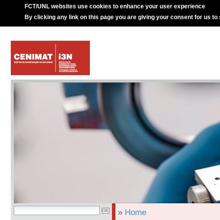
FCT/UNL websites use cookies to enhance your user experience
By clicking any link on this page you are giving your consent for us to
»
Home