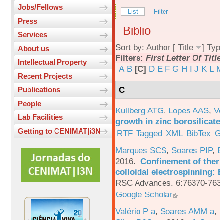
Jobs/Fellows
List
Filter
Press
Biblio
Services
Sort by:
Author
[
Title
]
Typ
About us
Filters:
First Letter Of Titl
Intellectual Property
A
B
[C]
D
E
F
G
H
I
J
K
L
Recent Projects
C
Publications
People
Kullberg ATG
,
Lopes AAS
,
V
Lab Facilities
growth in zinc borosilicat
Getting to CENIMAT|i3N
RTF
Tagged
XML
BibTex
G
Marques SCS
,
Soares PIP
,
2016.
Confinement of ther
colloidal electrospinning: 
RSC Advances. 6:76370-763
Google Scholar
Valério P a
,
Soares AMM a
,