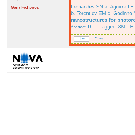
Fernandes SN a
,
Aguirre LE
Gerir Ficheiros
b
,
Terentjev EM c
,
Godinho 
nanostructures for photor
RTF
Tagged
XML
B
Abstract
List
Filter