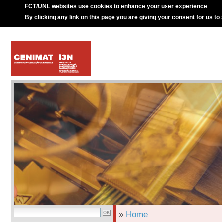
FCT/UNL websites use cookies to enhance your user experience
By clicking any link on this page you are giving your consent for us to
»
Home