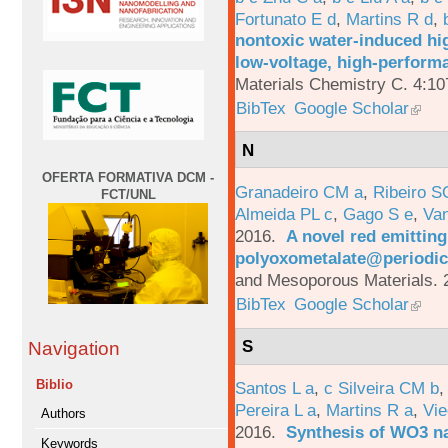
Fortunato E d
,
Martins R d
,
nontoxic water-induced hig
low-voltage, high-performa
Materials Chemistry C. 4:1
BibTex
Google Scholar
N
OFERTA FORMATIVA DCM -
Granadeiro CM a
,
Ribeiro S
FCT/UNL
Almeida PL c
,
Gago S e
,
Va
2016.
A novel red emittin
polyoxometalate@periodic
and Mesoporous Materials. 
BibTex
Google Scholar
S
Navigation
Biblio
Santos L a
,
c Silveira CM b
Pereira L a
,
Martins R a
,
Vie
Authors
2016.
Synthesis of WO3 na
Keywords