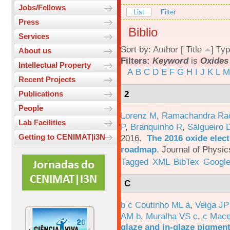
Jobs/Fellows
List
Filter
Press
Biblio
Services
Sort by:
Author
[
Title
]
Typ
About us
Filters:
Keyword
is
Oxides
Intellectual Property
A
B
C
D
E
F
G
H
I
J
K
L
M
Recent Projects
2
Publications
People
Lorenz M
,
Ramachandra Ra
Lab Facilities
P
,
Branquinho R
,
Salgueiro 
Getting to CENIMAT|i3N
2016.
The 2016 oxide elect
roadmap
.
Journal of Physic
Tagged
XML
BibTex
Google
C
b c Coutinho ML a
,
Veiga JP
AM b
,
Muralha VS c
,
c Mac
glaze and in-glaze pigments