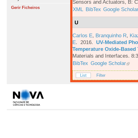
Sensors and Actuators, B: C
Gerir Ficheiros
XML
BibTex
Google Schola
U
Carlos E
,
Branquinho R
,
Kia
E
. 2016.
UV-Mediated Pho
Temperature Oxide-Based T
Materials and Interfaces. 8:
BibTex
Google Scholar
List
Filter