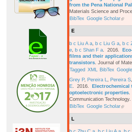
from the Pena National Pal
Materials Science and Proc
BibTex
Google Scholar
E
b c Liu A a
,
b c Liu G a
,
b c 
e
,
b c Shan F a
. 2016.
Eco-
films and their applicatio
transistors
.
Journal of Mate
Tagged
XML
BibTex
Google
Grey P
,
Pereira L
,
Pereira S
E
. 2016.
Electrochemical 
optoelectronic properties
.
Communication Technology. 
BibTex
Google Scholar
L
b c Zhu C a
,
b c Liu A a
,
b c