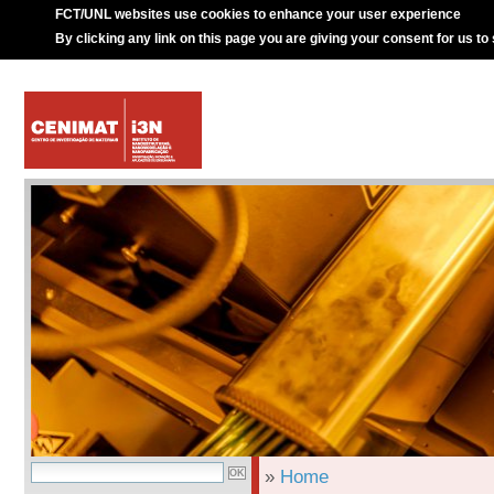
FCT/UNL websites use cookies to enhance your user experience
By clicking any link on this page you are giving your consent for us to
»
Home