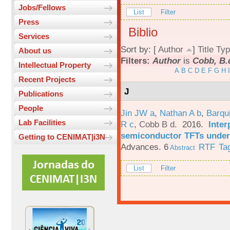
Jobs/Fellows
List
Filter
Press
Biblio
Services
Sort by: [
Author
]
Title
Typ
About us
Filters:
Author
is
Cobb, B.
Intellectual Property
A
B
C
D
E
F
G
H
I
Recent Projects
J
Publications
People
Jin JW a
,
Nathan A b
,
Barqu
Lab Facilities
R c
,
Cobb B d
. 2016.
Inter
semiconductor TFTs under 
Getting to CENIMAT|i3N
Advances. 6
RTF
Ta
Abstract
List
Filter