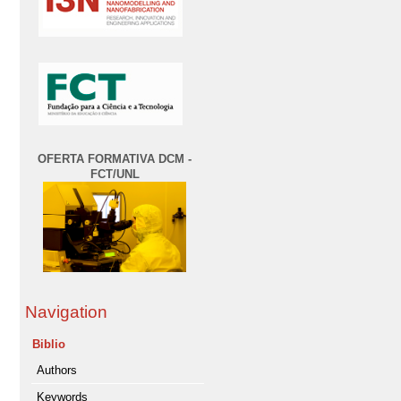
OFERTA FORMATIVA DCM -
FCT/UNL
Navigation
Biblio
Authors
Keywords