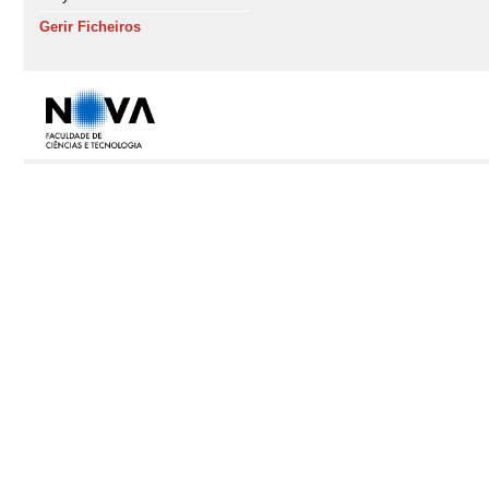
Gerir Ficheiros