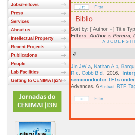
Jobs/Fellows
List
Filter
Press
Biblio
Services
Sort by: [
Author
]
Title
Typ
About us
Filters:
Author
is
Pereira, 
Intellectual Property
A
B
C
D
E
F
G
H
I
Recent Projects
J
Publications
People
Jin JW a
,
Nathan A b
,
Barqu
Lab Facilities
R c
,
Cobb B d
. 2016.
Inter
semiconductor TFTs under 
Getting to CENIMAT|i3N
Advances. 6
RTF
Ta
Abstract
List
Filter