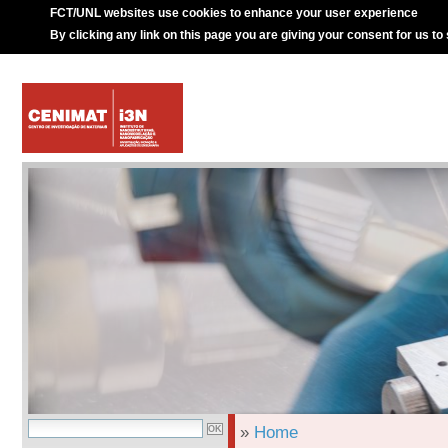
FCT/UNL websites use cookies to enhance your user experience
By clicking any link on this page you are giving your consent for us to
»
Home