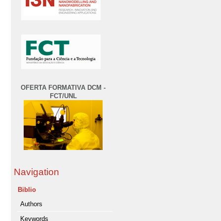
OFERTA FORMATIVA DCM -
FCT/UNL
Navigation
Biblio
Authors
Keywords