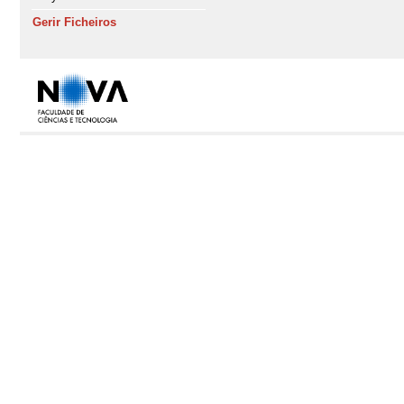
Gerir Ficheiros