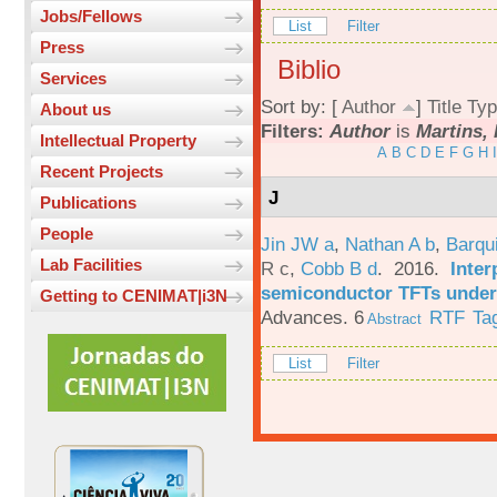
Jobs/Fellows
List
Filter
Press
Biblio
Services
Sort by: [
Author
]
Title
Typ
About us
Filters:
Author
is
Martins, 
Intellectual Property
A
B
C
D
E
F
G
H
I
Recent Projects
J
Publications
People
Jin JW a
,
Nathan A b
,
Barqu
Lab Facilities
R c
,
Cobb B d
. 2016.
Inter
semiconductor TFTs under 
Getting to CENIMAT|i3N
Advances. 6
RTF
Ta
Abstract
List
Filter