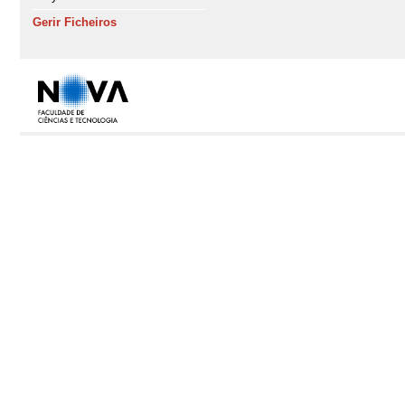
Gerir Ficheiros