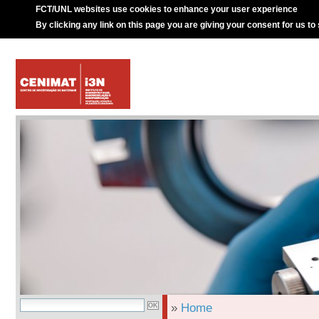
FCT/UNL websites use cookies to enhance your user experience
By clicking any link on this page you are giving your consent for us to
»
Home