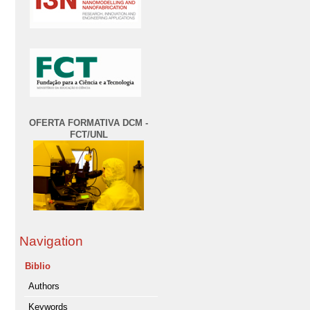
OFERTA FORMATIVA DCM -
FCT/UNL
Navigation
Biblio
Authors
Keywords