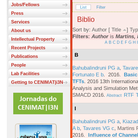
Jobs/Fellows
List
Filter
Press
Biblio
Services
Sort by:
Author
[
Title
]
Typ
About us
Filters:
Author
is
Martins, 
Intellectual Property
A
B
C
D
E
F
G
H
I
Recent Projects
B
Publications
People
Bahubalindruni PG a
,
Tavare
Lab Facilities
Fortunato E b
. 2016.
Basic
TFTs
.
2016 13th Internation
Getting to CENIMAT|i3N
Analysis and Simulation Met
SMACD 2016.
RTF
Abstract
I
Bahubalindruni PG a
,
Kiazad
A b
,
Tavares VG c
,
Martins 
2016.
Influence of Channe