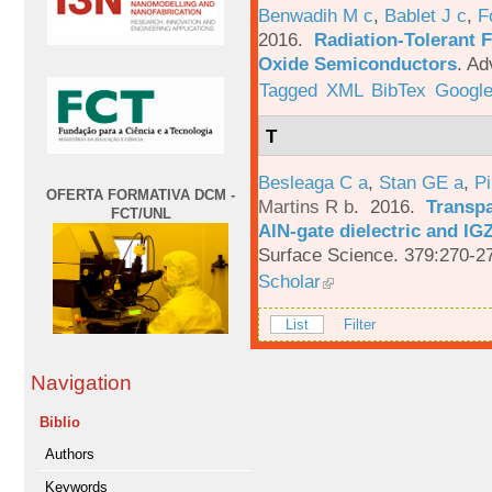
Benwadih M c
,
Bablet J c
,
F
2016.
Radiation-Tolerant 
Oxide Semiconductors
.
Ad
Tagged
XML
BibTex
Google
T
Besleaga C a
,
Stan GE a
,
Pi
OFERTA FORMATIVA DCM -
Martins R b
. 2016.
Transpa
FCT/UNL
AlN-gate dielectric and I
Surface Science. 379:270-2
Scholar
List
Filter
Navigation
Biblio
Authors
Keywords