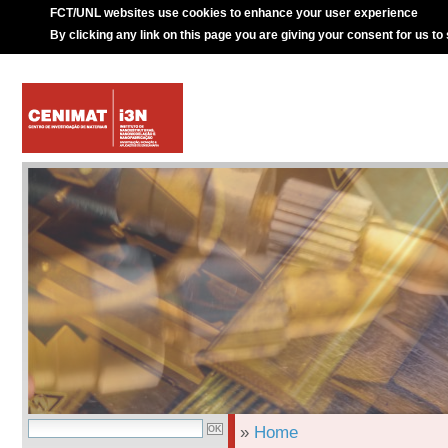
FCT/UNL websites use cookies to enhance your user experience
By clicking any link on this page you are giving your consent for us to
»
Home