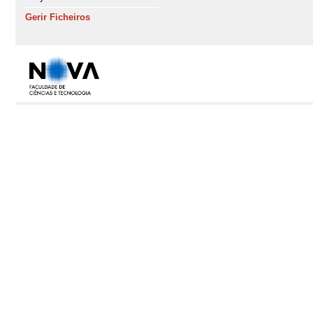
Gerir Ficheiros