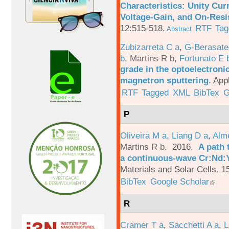
Characteristics: Unity Cur
Voltage-Gain, and On-Resi
12:515-518.
RTF
Tag
Abstract
Zubizarreta C a
,
G-Berasate
b
,
Martins R b
,
Fortunato E 
grade in the optoelectroni
magnetron sputtering
.
App
RTF
Tagged
XML
BibTex
G
P
Oliveira M a
,
Liang D a
,
Alme
Martins R b
. 2016.
A path 
a continuous-wave Cr:Nd:Y
Materials and Solar Cells. 1
BibTex
Google Scholar
R
Cramer T a
,
Sacchetti A a
,
L