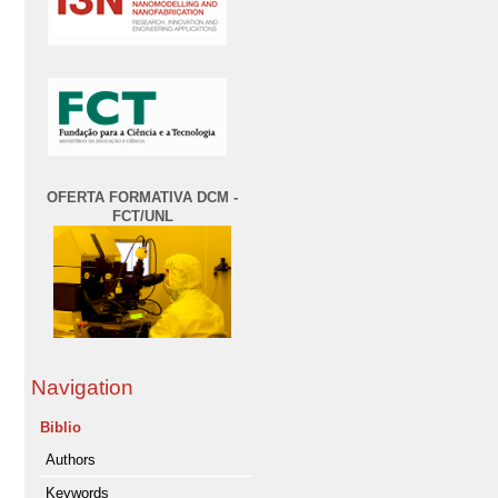
OFERTA FORMATIVA DCM -
FCT/UNL
Navigation
Biblio
Authors
Keywords