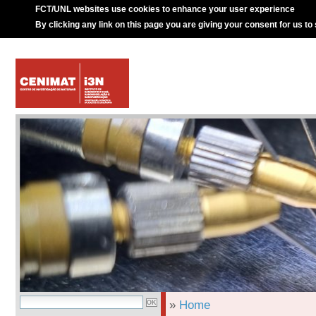
FCT/UNL websites use cookies to enhance your user experience
By clicking any link on this page you are giving your consent for us to
»
Home