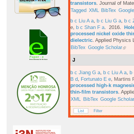
transistors
.
Journal of Mate
Tagged
XML
BibTex
Google
b c Liu A a
,
b c Liu G a
,
b c 
e
,
b c Shan F a
. 2016.
Hole
processed nickel oxide thi
dielectric
.
Applied Physics L
BibTex
Google Scholar
J
b c Jiang G a
,
b c Liu A a
,
b 
B d
,
Fortunato E e
,
Martins 
processed high-k magnesiu
thin-film transistors
.
Appli
XML
BibTex
Google Schola
List
Filter