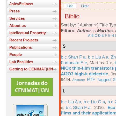
Jobs/Fellows
List
Filter
Press
Biblio
Services
Sort by: [
Author
]
Title
Typ
About us
Filters:
Author
is
Martins, 
Intellectual Property
A
B
C
D
E
F
G
H
I
Recent Projects
S
Publications
People
b c Shan F a
,
b c Liu A a
,
Zh
Lab Facilities
Fortunato E e
,
Martins R e
,
NiOx thin-film transistors
Getting to CENIMAT|i3N
Al2O3 high-k dielectric
.
Jo
9444.
RTF
Tagged
X
Abstract
L
b c Liu A a
,
b c Liu G a
,
b c 
e
,
b c Shan F a
. 2016.
Eco-
films and their applicatio