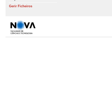
Gerir Ficheiros