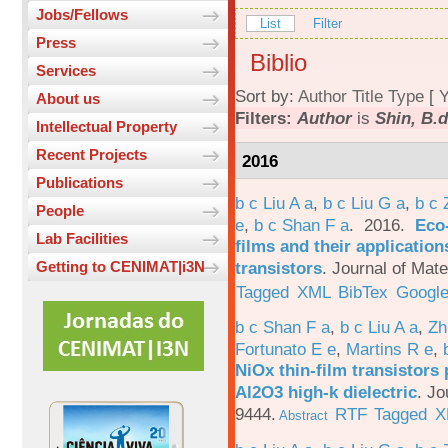
Jobs/Fellows
List
Filter
Press
Biblio
Services
Sort by:
Author
Title
Type
[
Y
About us
Filters:
Author
is
Shin, B.d
Intellectual Property
Recent Projects
2016
Publications
b c Liu A a
,
b c Liu G a
,
b c 
People
e
,
b c Shan F a
. 2016.
Eco-
Lab Facilities
films and their applicatio
transistors
.
Journal of Mate
Getting to CENIMAT|i3N
Tagged
XML
BibTex
Google
b c Shan F a
,
b c Liu A a
,
Zh
Fortunato E e
,
Martins R e
,
NiOx thin-film transistors
Al2O3 high-k dielectric
.
Jo
9444.
RTF
Tagged
X
Abstract