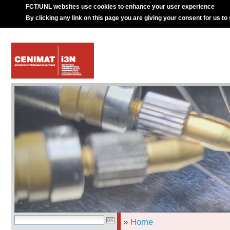
FCT/UNL websites use cookies to enhance your user experience
By clicking any link on this page you are giving your consent for us to
»
Home