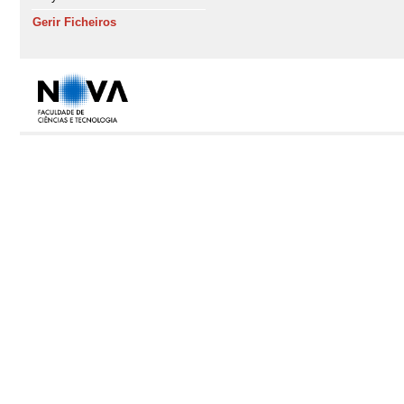
Gerir Ficheiros