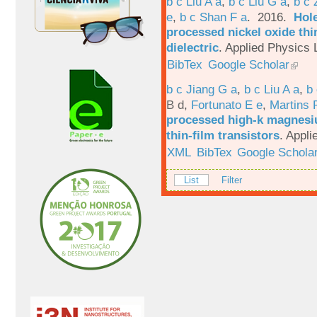
b c Liu A a
,
b c Liu G a
,
b c 
e
,
b c Shan F a
. 2016.
Hole
processed nickel oxide thi
dielectric
.
Applied Physics L
BibTex
Google Scholar
b c Jiang G a
,
b c Liu A a
,
b 
B d
,
Fortunato E e
,
Martins 
processed high-k magnesiu
thin-film transistors
.
Appli
XML
BibTex
Google Schola
List
Filter