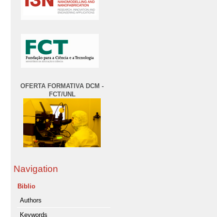
OFERTA FORMATIVA DCM -
FCT/UNL
Navigation
Biblio
Authors
Keywords