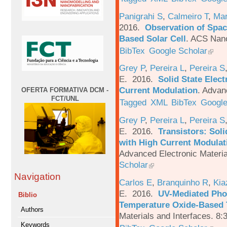
Panigrahi S
,
Calmeiro T
,
Mar
2016.
Observation of Spac
Based Solar Cell
.
ACS Nano
BibTex
Google Scholar
Grey P
,
Pereira L
,
Pereira S
E
. 2016.
Solid State Elec
Current Modulation
.
Advanc
OFERTA FORMATIVA DCM -
FCT/UNL
Tagged
XML
BibTex
Google
Grey P
,
Pereira L
,
Pereira S
E
. 2016.
Transistors: Sol
with High Current Modulati
Advanced Electronic Materia
Scholar
Navigation
Carlos E
,
Branquinho R
,
Kia
E
. 2016.
UV-Mediated Pho
Biblio
Temperature Oxide-Based T
Authors
Materials and Interfaces. 8:
Keywords