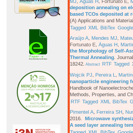
MJ
,
Águas H
,
Fortunato E
,
M
deposition annealing on el
based TCOs deposited at 
(A) Applications and Materi
Tagged
XML
BibTex
Google
Araújo A
,
Mendes MJ
,
Mateu
Fortunato E
,
Águas H
,
Marti
the Morphology of Self-As
Thermal Annealing
.
Journa
18242.
RTF
Tagged
Abstract
Wojcik PJ
,
Pereira L
,
Martin
nanoparticle engineering f
Handbook of Nanoelectroche
Methods, Properties, and Ch
RTF
Tagged
XML
BibTex
G
Pimentel A
,
Ferreira SH
,
Nu
2016.
Microwave synthesi
A seed layer annealing te
Tagged
XML
BibTex
Google