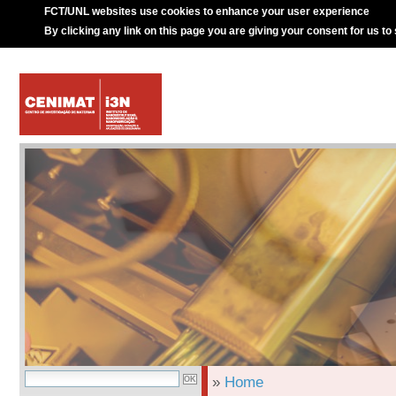
FCT/UNL websites use cookies to enhance your user experience
By clicking any link on this page you are giving your consent for us to
»
Home