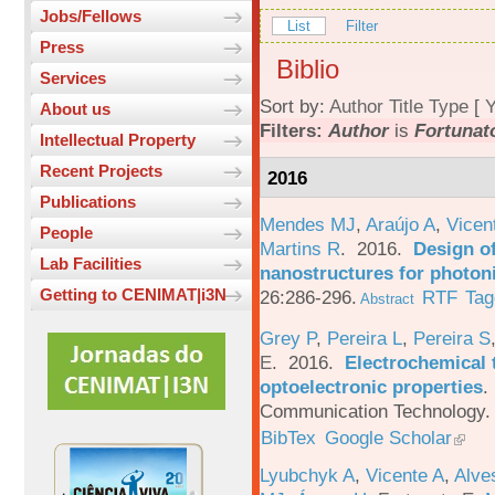
Jobs/Fellows
List
Filter
Press
Biblio
Services
Sort by:
Author
Title
Type
[
Y
About us
Filters:
Author
is
Fortunato
Intellectual Property
Recent Projects
2016
Publications
Mendes MJ
,
Araújo A
,
Vicen
People
Martins R
. 2016.
Design o
Lab Facilities
nanostructures for photoni
Getting to CENIMAT|i3N
26:286-296.
RTF
Tag
Abstract
Grey P
,
Pereira L
,
Pereira S
E
. 2016.
Electrochemical 
optoelectronic properties
.
Communication Technology. 
BibTex
Google Scholar
Lyubchyk A
,
Vicente A
,
Alve