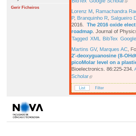
BibTex
Google Scholar
Gerir Ficheiros
Lorenz M
,
Ramachandra Ra
P
,
Branquinho R
,
Salgueiro 
2016.
The 2016 oxide elect
roadmap
.
Journal of Physic
Tagged
XML
BibTex
Google
Martins GV
,
Marques AC
,
Fo
2′-deoxyguanosine (8-OHd
picoMolar level on a plasti
Bioelectronics. 86:225-234.
A
Scholar
List
Filter