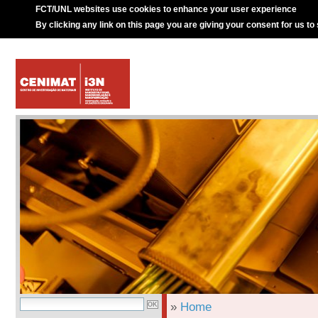
FCT/UNL websites use cookies to enhance your user experience
By clicking any link on this page you are giving your consent for us to
»
Home