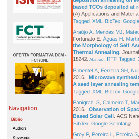
deposition annealing on el
based TCOs deposited at 
(A) Applications and Materi
Tagged
XML
BibTex
Google
Araújo A
,
Mendes MJ
,
Mateu
Fortunato E
,
Águas H
,
Marti
the Morphology of Self-As
Thermal Annealing
.
Journa
OFERTA FORMATIVA DCM -
18242.
RTF
Tagged
Abstract
FCT/UNL
Pimentel A
,
Ferreira SH
,
Nu
2016.
Microwave synthesi
A seed layer annealing te
Tagged
XML
BibTex
Google
Panigrahi S
,
Calmeiro T
,
Mar
Navigation
2016.
Observation of Spac
Based Solar Cell
.
ACS Nano
Biblio
BibTex
Google Scholar
Authors
Grey P
,
Pereira L
,
Pereira S
Keywords