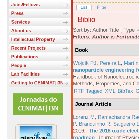
Jobs/Fellows
List
Filter
Press
Biblio
Services
Sort by:
Author
Title
[
Type
About us
Filters:
Author
is
Fortunato
Intellectual Property
Recent Projects
Book
Publications
Wojcik PJ
,
Pereira L
,
Martin
People
nanoparticle engineering f
Lab Facilities
Handbook of Nanoelectroche
Getting to CENIMAT|i3N
Methods, Properties, and Ch
RTF
Tagged
XML
BibTex
G
Journal Article
Lorenz M
,
Ramachandra Ra
P
,
Branquinho R
,
Salgueiro 
2016.
The 2016 oxide elect
roadmap
.
Journal of Physic