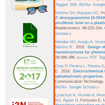
Tagged
XML
BibTex
Google
Martins GV
,
Marques AC
,
Fo
2′-deoxyguanosine (8-OHd
picoMolar level on a plasti
Bioelectronics. 86:225-234.
A
Scholar
Mendes MJ
,
Araújo A
,
Vicen
Martins R
. 2016.
Design o
nanostructures for photoni
26:286-296.
RTF
Tag
Abstract
Grey P
,
Pereira L
,
Pereira S
E
. 2016.
Electrochemical 
optoelectronic properties
.
Communication Technology. 
BibTex
Google Scholar
Lyubchyk A
,
Vicente A
,
Alve
MJ
,
Águas H
,
Fortunato E
,
M