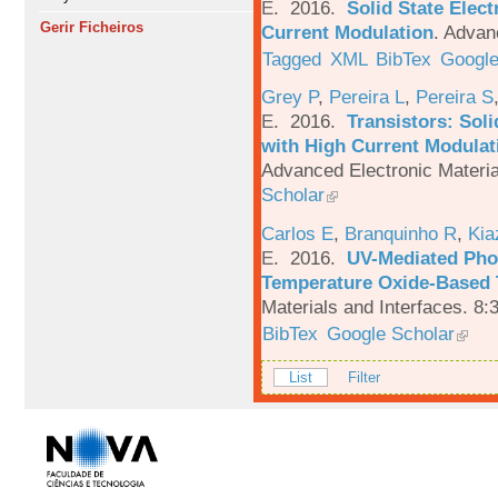
E
. 2016.
Solid State Elec
Gerir Ficheiros
Current Modulation
.
Advanc
Tagged
XML
BibTex
Google
Grey P
,
Pereira L
,
Pereira S
E
. 2016.
Transistors: Sol
with High Current Modulati
Advanced Electronic Materia
Scholar
Carlos E
,
Branquinho R
,
Kia
E
. 2016.
UV-Mediated Pho
Temperature Oxide-Based T
Materials and Interfaces. 8:
BibTex
Google Scholar
List
Filter