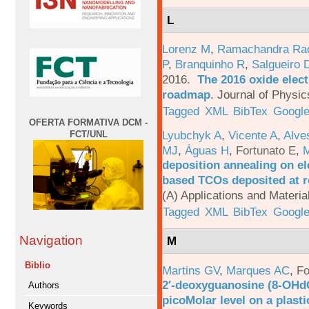
L
Lorenz M
,
Ramachandra Ra
P
,
Branquinho R
,
Salgueiro 
2016.
The 2016 oxide elect
roadmap
.
Journal of Physic
Tagged
XML
BibTex
Google
OFERTA FORMATIVA DCM -
Lyubchyk A
,
Vicente A
,
Alve
FCT/UNL
MJ
,
Águas H
,
Fortunato E
,
M
deposition annealing on el
based TCOs deposited at 
(A) Applications and Materi
Tagged
XML
BibTex
Google
Navigation
M
Biblio
Martins GV
,
Marques AC
,
Fo
2′-deoxyguanosine (8-OHd
Authors
picoMolar level on a plasti
Keywords