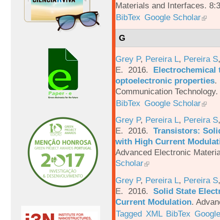
Materials and Interfaces. 8:
BibTex
Google Scholar
G
Grey P
,
Pereira L
,
Pereira S
E
. 2016.
Electrochemical 
optoelectronic properties
.
Communication Technology. 
BibTex
Google Scholar
Grey P
,
Pereira L
,
Pereira S
E
. 2016.
Transistors: Sol
with High Current Modulati
Advanced Electronic Materia
Scholar
Grey P
,
Pereira L
,
Pereira S
E
. 2016.
Solid State Elec
Current Modulation
.
Advanc
Tagged
XML
BibTex
Google