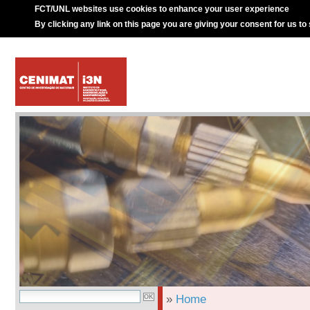
FCT/UNL websites use cookies to enhance your user experience
By clicking any link on this page you are giving your consent for us to
»
Home