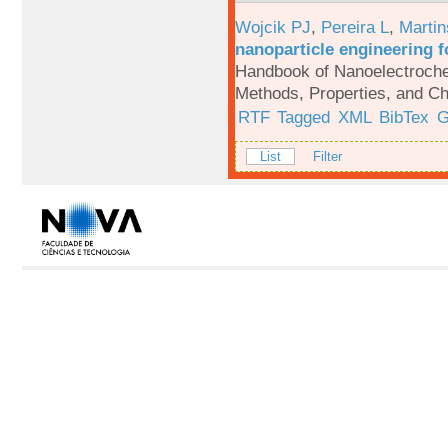
Wojcik PJ
,
Pereira L
,
Martin
nanoparticle engineering f
Handbook of Nanoelectroche
Methods, Properties, and Ch
RTF
Tagged
XML
BibTex
G
List
Filter