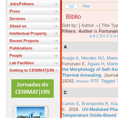
Jobs/Fellows
List
Filter
Press
Biblio
Services
Sort by: [
Author
]
Title
Typ
About us
Filters:
Author
is
Fortunato
Intellectual Property
A
B
C
D
E
F
G
H
I
Recent Projects
A
Publications
People
Araújo A
,
Mendes MJ
,
Mateu
Lab Facilities
Fortunato E
,
Águas H
,
Marti
the Morphology of Self-As
Getting to CENIMAT|i3N
Thermal Annealing
.
Journa
18242.
RTF
Tagged
Abstract
C
Carlos E
,
Branquinho R
,
Kia
E
. 2016.
UV-Mediated Pho
Temperature Oxide-Based T