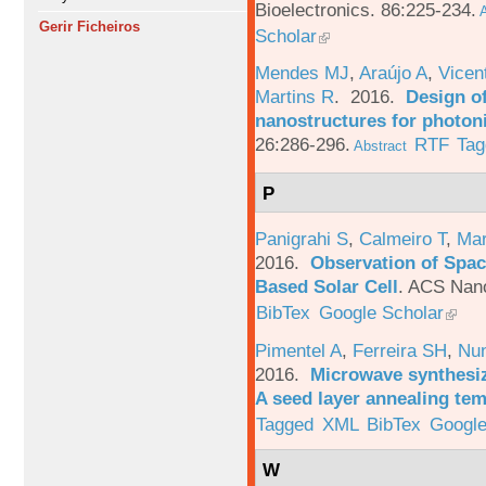
Bioelectronics. 86:225-234.
A
Gerir Ficheiros
Scholar
Mendes MJ
,
Araújo A
,
Vicen
Martins R
. 2016.
Design o
nanostructures for photoni
26:286-296.
RTF
Tag
Abstract
P
Panigrahi S
,
Calmeiro T
,
Mar
2016.
Observation of Spac
Based Solar Cell
.
ACS Nano
BibTex
Google Scholar
Pimentel A
,
Ferreira SH
,
Nu
2016.
Microwave synthesi
A seed layer annealing te
Tagged
XML
BibTex
Google
W