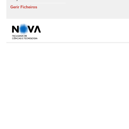
Gerir Ficheiros