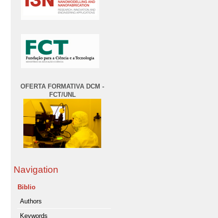
OFERTA FORMATIVA DCM -
FCT/UNL
Navigation
Biblio
Authors
Keywords