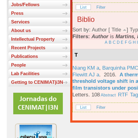
Jobs/Fellows
List
Filter
Press
Biblio
Services
Sort by:
Author
[
Title
]
Typ
About us
Filters:
Author
is
Martins, 
Intellectual Property
A
B
C
D
E
F
G
H
I
Recent Projects
T
Publications
People
Niang KM a
,
Barquinha PMC
Lab Facilities
Flewitt AJ a
. 2016.
A therm
threshold voltage shift in
Getting to CENIMAT|i3N
film transistors under posi
Letters. 108
RTF
Ta
Abstract
List
Filter