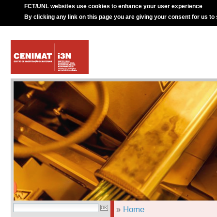
FCT/UNL websites use cookies to enhance your user experience
By clicking any link on this page you are giving your consent for us to
»
Home