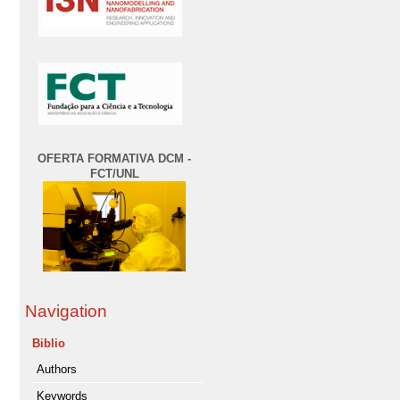
OFERTA FORMATIVA DCM -
FCT/UNL
Navigation
Biblio
Authors
Keywords