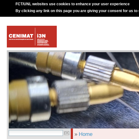
FCT/UNL websites use cookies to enhance your user experience
By clicking any link on this page you are giving your consent for us to
»
Home