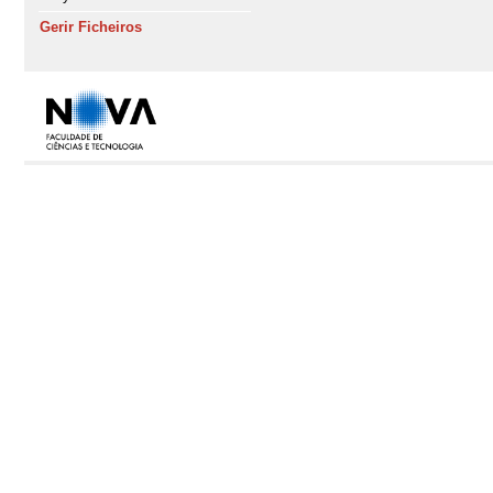
Gerir Ficheiros