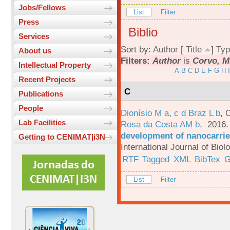
Jobs/Fellows
List
Filter
Press
Biblio
Services
Sort by:
Author
[
Title
]
Typ
About us
Filters:
Author
is
Corvo, M
Intellectual Property
A
B
C
D
E
F
G
H
I
Recent Projects
C
Publications
People
Dionísio M a
,
c d Braz L b
,
C
Lab Facilities
Rosa da Costa AM b
. 2016
development of nanocarrie
Getting to CENIMAT|i3N
International Journal of Bio
RTF
Tagged
XML
BibTex
G
List
Filter