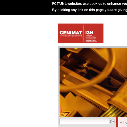
FCT/UNL websites use cookies to enhance you
By clicking any link on this page you are givin
»
H