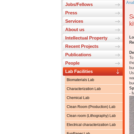
Anal
Jobs/Fellows
Press
S
Services
ki
About us
Lo
Intellectual Property
Re
Recent Projects
De
Publications
To
People
th
bu
Lab Facilities
Us
wa
Biomaterials Lab
bu
Sp
Characterization Lab
- 
Chemical Lab
Clean Room (Production) Lab
Clean room (Lithography) Lab
Electrical characterization Lab
FunPaper Lab