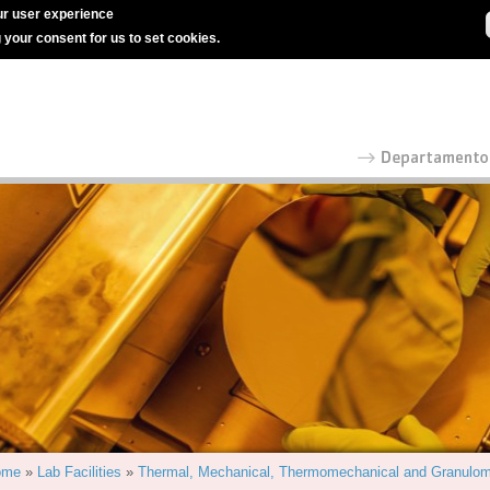
r user experience
g your consent for us to set cookies.
ome
»
Lab Facilities
»
Thermal, Mechanical, Thermomechanical and Granulom