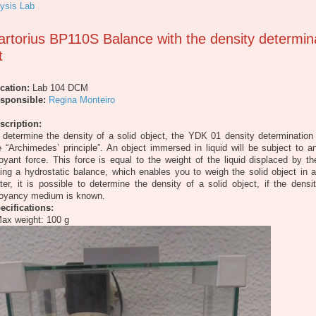
ysis Lab
artorius BP110S Balance with the density determin
t
cation:
Lab 104 DCM
sponsible:
Regina Monteiro
scription:
 determine the density of a solid object, the YDK 01 density determination
e “Archimedes’ principle”. An object immersed in liquid will be subject to 
oyant force. This force is equal to the weight of the liquid displaced by th
ing a hydrostatic balance, which enables you to weigh the solid object in a
ter, it is possible to determine the density of a solid object, if the densi
oyancy medium is known.
ecifications:
Max weight: 100 g