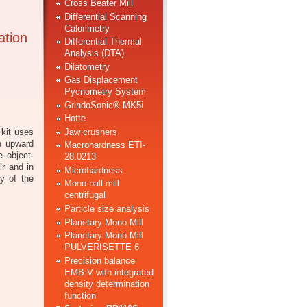
Cross Beater Mill
Differential Scanning
Calorimetry
ation
Differential Thermal
Analysis (DTA)
Dilatometry
Gas Displacement
Pycnometry System
GrindoSonic® MK5i
Hotte
Jaw crushers
 kit uses
an upward
Macrohardness ETI-
e object.
28.0213
ir and in
Microhardness
ty of the
Mono ball mill
centrifugal
Particle size analysis
Planetary Mono Mill
Planetary Mono Mill
PULVERISETTE 6
Precision balance
EMB-V with integrated
density determination
function