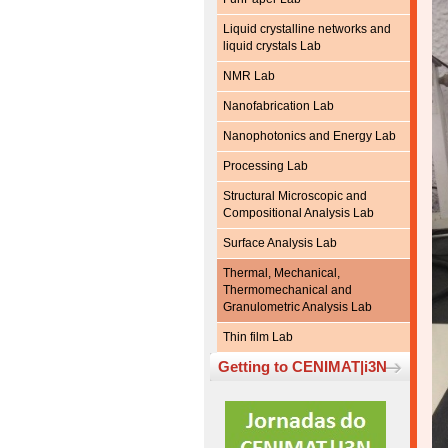
Liquid crystalline networks and
liquid crystals Lab
NMR Lab
Nanofabrication Lab
Nanophotonics and Energy Lab
Processing Lab
Structural Microscopic and
Compositional Analysis Lab
Surface Analysis Lab
Thermal, Mechanical,
Thermomechanical and
Granulometric Analysis Lab
Thin film Lab
Getting to CENIMAT|i3N