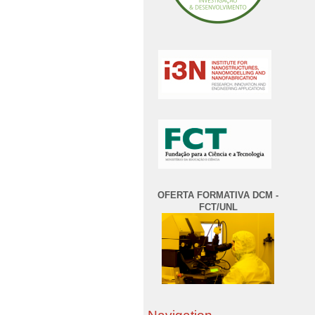
OFERTA FORMATIVA DCM -
FCT/UNL