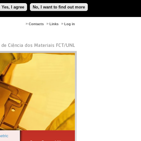
Yes, I agree
No, I want to find out more
Contacts
Links
Log in
etric