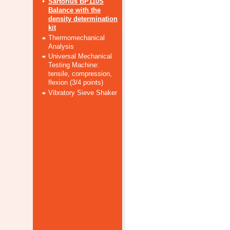
Sartorius BP110S
Balance with the
density determination
kit
Thermomechanical
Analysis
Universal Mechanical
Testing Machine:
tensile, compression,
flexion (3/4 points)
Vibratory Sieve Shaker