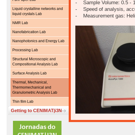
- Sample Volume: 0.5 - 
- Speed of analysis, accur
Liquid crystalline networks and
liquid crystals Lab
- Measurement gas: Hel
NMR Lab
Nanofabrication Lab
Nanophotonics and Energy Lab
Processing Lab
Structural Microscopic and
Compositional Analysis Lab
Surface Analysis Lab
Thermal, Mechanical,
Thermomechanical and
Granulometric Analysis Lab
Thin film Lab
Getting to CENIMAT|i3N