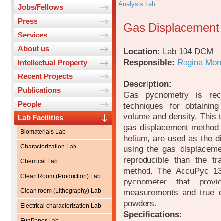
Analysis Lab
Jobs/Fellows
Press
Gas Displacement
Services
About us
Location:
Lab 104 DCM
Responsible:
Regina Mon
Intellectual Property
Recent Projects
Description:
Publications
Gas pycnometry is rec
People
techniques for obtaining
volume and density. This t
Lab Facilities
gas displacement method 
Biomaterials Lab
helium, are used as the d
Characterization Lab
using the gas displacem
reproducible than the tr
Chemical Lab
method. The AccuPyc 133
Clean Room (Production) Lab
pycnometer that provid
Clean room (Lithography) Lab
measurements and true de
powders.
Electrical characterization Lab
Specifications:
FunPaper Lab