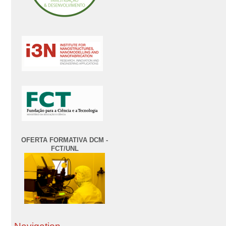
OFERTA FORMATIVA DCM -
FCT/UNL