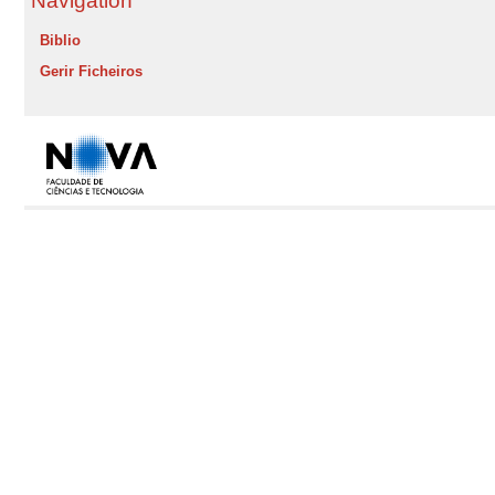
Navigation
Biblio
Gerir Ficheiros