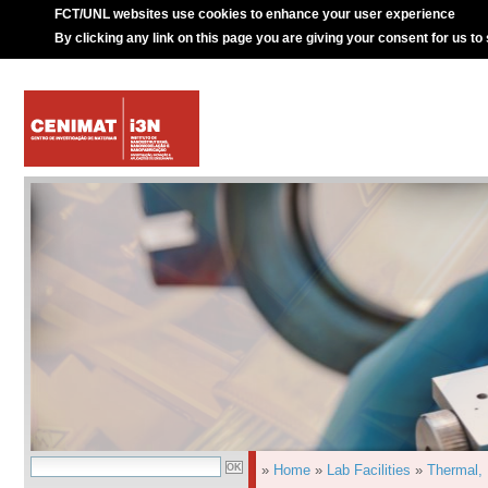
FCT/UNL websites use cookies to enhance your user experience
By clicking any link on this page you are giving your consent for us to
»
Home
»
Lab Facilities
»
Thermal,