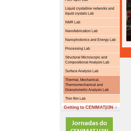
Liquid crystalline networks and
liquid crystals Lab
NMR Lab
Nanofabrication Lab
Nanophotonics and Energy Lab
Processing Lab
Structural Microscopic and
Compositional Analysis Lab
Surface Analysis Lab
Thermal, Mechanical,
Thermomechanical and
Granulometric Analysis Lab
Thin film Lab
Getting to CENIMAT|i3N