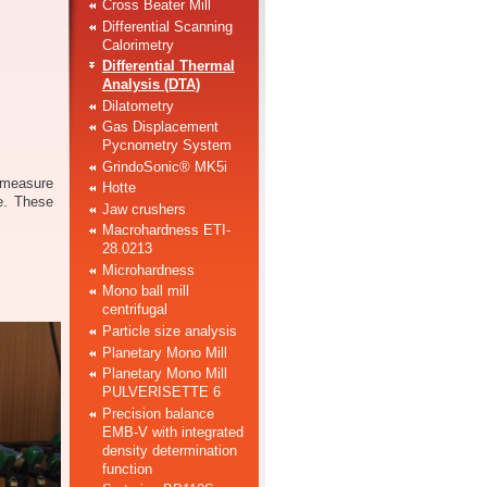
Cross Beater Mill
Differential Scanning
Calorimetry
Differential Thermal
Analysis (DTA)
Dilatometry
Gas Displacement
Pycnometry System
GrindoSonic® MK5i
 measure
Hotte
e. These
Jaw crushers
Macrohardness ETI-
28.0213
Microhardness
Mono ball mill
centrifugal
Particle size analysis
Planetary Mono Mill
Planetary Mono Mill
PULVERISETTE 6
Precision balance
EMB-V with integrated
density determination
function