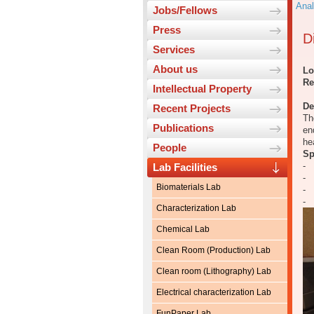
Anal
Jobs/Fellows
Press
D
Services
About us
Lo
Re
Intellectual Property
De
Recent Projects
Th
Publications
en
he
People
Sp
- 
Lab Facilities
- 
Biomaterials Lab
- 
- 
Characterization Lab
Chemical Lab
Clean Room (Production) Lab
Clean room (Lithography) Lab
Electrical characterization Lab
FunPaper Lab