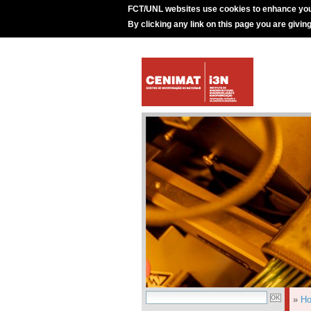
FCT/UNL websites use cookies to enhance you
By clicking any link on this page you are givin
»
H