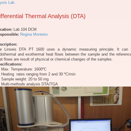
ysis Lab
ifferential Thermal Analysis (DTA)
cation:
Lab 104 DCM
sponsible:
Regina Monteiro
scription:
e Linseis DTA PT 1600 uses a dynamic measuring principle. It can
dothermal and exothermal heat flows between the sample and the referenc
at flows are result of physical or chemical changes of the samples.
ecifications:
Max. Temperature: 1600ºC
Heating rates ranging from 2 and 30 ºC/min
Sample weight: 20 to 50 mg
Multi-methods analysis DTA/TGA