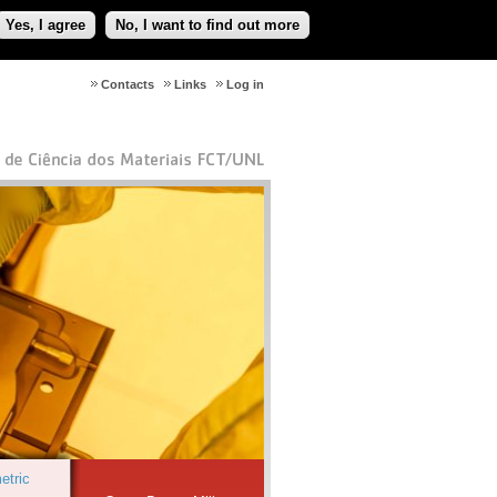
Yes, I agree
No, I want to find out more
Contacts
Links
Log in
etric