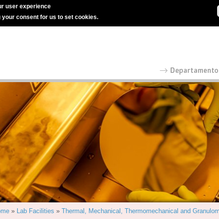
r user experience
g your consent for us to set cookies.
ome
»
Lab Facilities
»
Thermal, Mechanical, Thermomechanical and Granulom