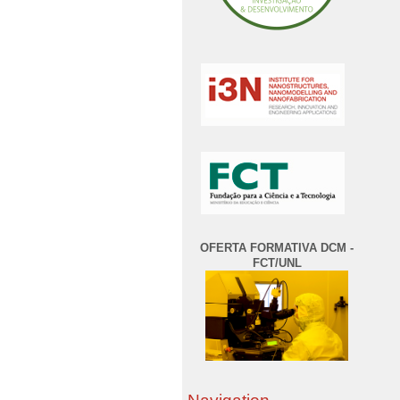
OFERTA FORMATIVA DCM -
FCT/UNL