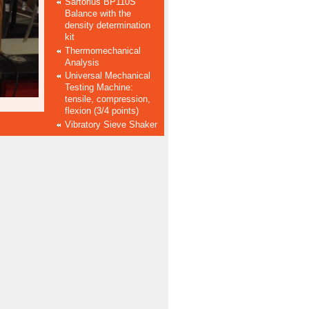
Sartorius BP110S
Balance with the
density determination
kit
Thermomechanical
Analysis
Universal Mechanical
Testing Machine:
tensile, compression,
flexion (3/4 points)
Vibratory Sieve Shaker