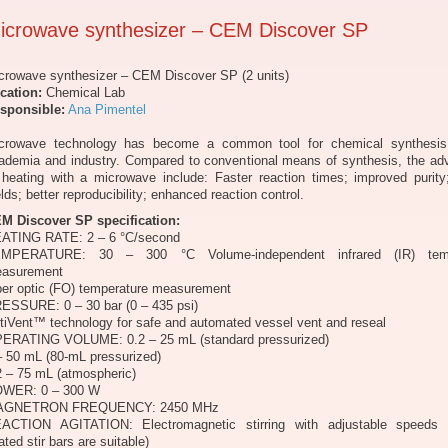
icrowave synthesizer – CEM Discover SP
crowave synthesizer – CEM Discover SP (2 units)
cation:
Chemical Lab
sponsible:
Ana Pimentel
crowave technology has become a common tool for chemical synthesis
ademia and industry. Compared to conventional means of synthesis, the ad
 heating with a microwave include: Faster reaction times; improved purity
elds; better reproducibility; enhanced reaction control.
M Discover SP specification:
ATING RATE: 2 – 6 °C/second
MPERATURE: 30 – 300 °C Volume-independent infrared (IR) temp
asurement
ber optic (FO) temperature measurement
ESSURE: 0 – 30 bar (0 – 435 psi)
tiVent™ technology for safe and automated vessel vent and reseal
ERATING VOLUME: 0.2 – 25 mL (standard pressurized)
– 50 mL (80-mL pressurized)
2 – 75 mL (atmospheric)
WER: 0 – 300 W
AGNETRON FREQUENCY: 2450 MHz
ACTION AGITATION: Electromagnetic stirring with adjustable speeds 
ated stir bars are suitable)