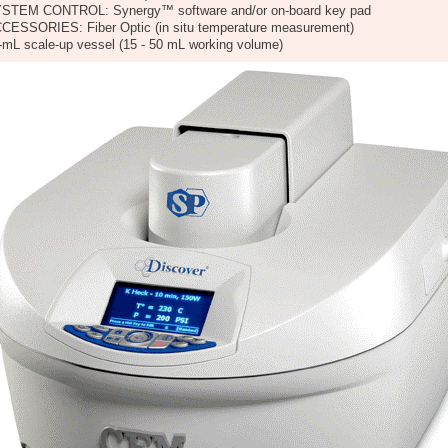
STEM CONTROL: Synergy™ software and/or on-board key pad
CESSORIES: Fiber Optic (in situ temperature measurement)
-mL scale-up vessel (15 - 50 mL working volume)