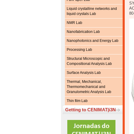
SY
AC
Liquid crystalline networks and
80
liquid crystals Lab
NMR Lab
Nanofabrication Lab
Nanophotonics and Energy Lab
Processing Lab
Structural Microscopic and
Compositional Analysis Lab
Surface Analysis Lab
Thermal, Mechanical,
Thermomechanical and
Granulometric Analysis Lab
Thin film Lab
Getting to CENIMAT|i3N