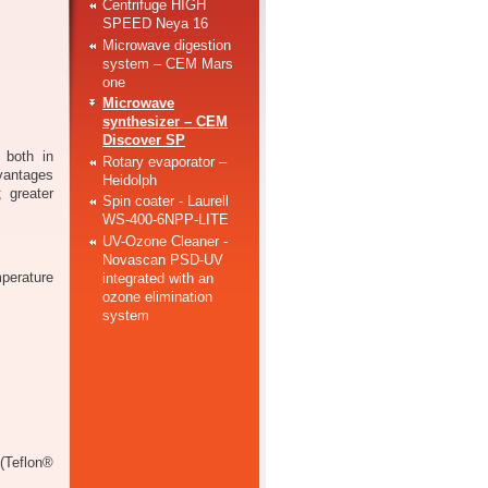
Centrifuge HIGH
SPEED Neya 16
Microwave digestion
system – CEM Mars
one
Microwave
synthesizer – CEM
Discover SP
 both in
Rotary evaporator –
vantages
Heidolph
; greater
Spin coater - Laurell
WS-400-6NPP-LITE
UV-Ozone Cleaner -
Novascan PSD-UV
erature
integrated with an
ozone elimination
system
(Teflon®