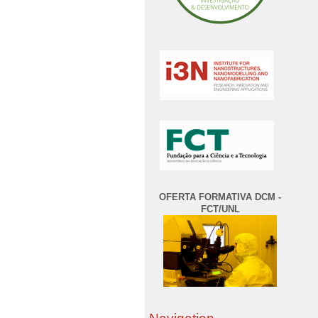
OFERTA FORMATIVA DCM -
FCT/UNL