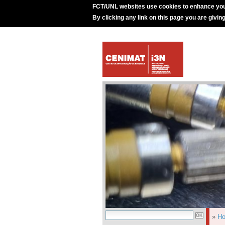
FCT/UNL websites use cookies to enhance you
By clicking any link on this page you are givin
»
H