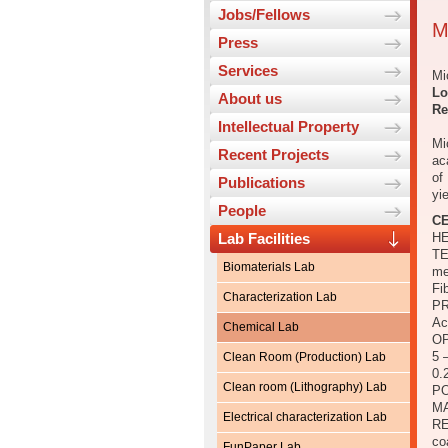
Jobs/Fellows
M
Press
Services
Mi
Lo
About us
Re
Intellectual Property
Mi
Recent Projects
ac
of
Publications
yi
People
CE
Lab Facilities
HE
TE
Biomaterials Lab
me
Fi
Characterization Lab
PR
Ac
Chemical Lab
OP
5 
Clean Room (Production) Lab
0.
Clean room (Lithography) Lab
PO
M
Electrical characterization Lab
RE
co
FunPaper Lab