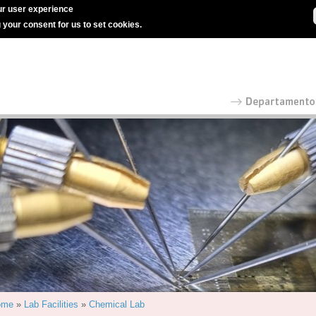
r user experience
g your consent for us to set cookies.
ome
»
Lab Facilities
»
Chemical Lab