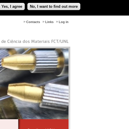
Yes, I agree
No, I want to find out more
Contacts
Links
Log in