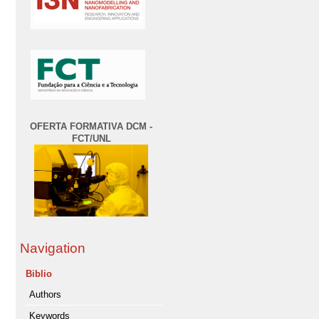
OFERTA FORMATIVA DCM -
FCT/UNL
Navigation
Biblio
Authors
Keywords