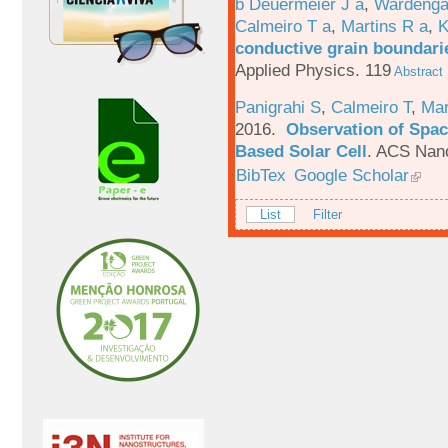
b Deuermeier J a
,
Wardenga
Calmeiro T a
,
Martins R a
,
K
conductive grain boundarie
Applied Physics. 119
Abstract
Panigrahi S
,
Calmeiro T
,
Mar
2016.
Observation of Spac
Based Solar Cell
.
ACS Nano
BibTex
Google Scholar
List
Filter