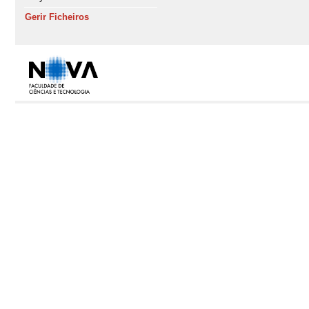
Gerir Ficheiros