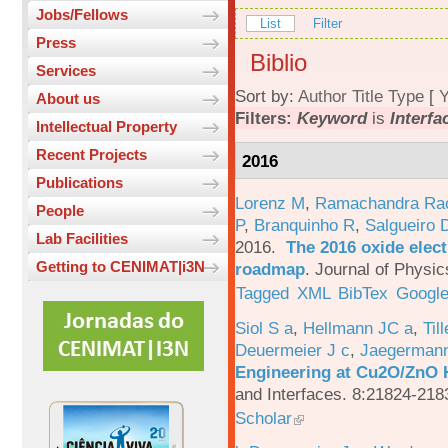
Jobs/Fellows
List
Filter
Press
Biblio
Services
Sort by:
Author
Title
Type
[
Y
About us
Filters:
Keyword
is
Interfa
Intellectual Property
Recent Projects
2016
Publications
Lorenz M
,
Ramachandra Ra
People
P
,
Branquinho R
,
Salgueiro 
Lab Facilities
2016.
The 2016 oxide elect
Getting to CENIMAT|i3N
roadmap
.
Journal of Physic
Tagged
XML
BibTex
Google
Siol S a
,
Hellmann JC a
,
Til
Deuermeier J c
,
Jaegerman
Engineering at Cu2O/ZnO H
and Interfaces. 8:21824-218
Scholar