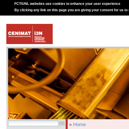
FCT/UNL websites use cookies to enhance your user experience
By clicking any link on this page you are giving your consent for us to
»
Home