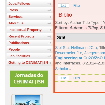
Jobs/Fellows
List
Filter
Press
Biblio
Services
Sort by:
Author
Title
Type
[
Y
About us
Filters:
Author
is
Tilley, S
Intellectual Property
Recent Projects
2016
Publications
Siol S a
,
Hellmann JC a
,
Til
People
Deuermeier J c
,
Jaegerman
Lab Facilities
Engineering at Cu2O/ZnO H
Getting to CENIMAT|i3N
and Interfaces. 8:21824-218
Scholar
List
Filter