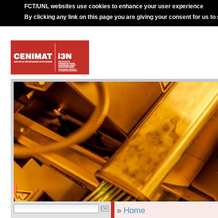
FCT/UNL websites use cookies to enhance your user experience
By clicking any link on this page you are giving your consent for us to
»
Home