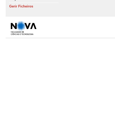
Gerir Ficheiros