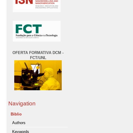
OFERTA FORMATIVA DCM -
FCT/UNL
Navigation
Biblio
Authors
Keywords