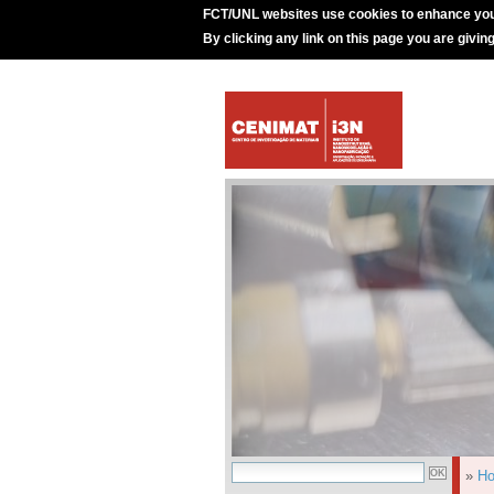
FCT/UNL websites use cookies to enhance you
By clicking any link on this page you are givin
»
H