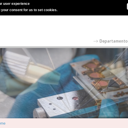
r user experience
g your consent for us to set cookies.
ome