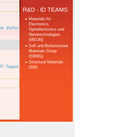
R&D - ID TEAMS
Materials for
Electronics,
ML
BibTex
Optoelectronics and
Nanotechnologies
(MEON)
Soft and Biofunctional
Materials Group
(SBMG)
Structural Materials
TF
Tagged
(SM)