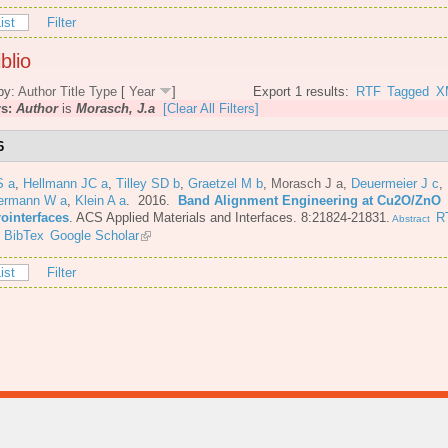
ist
Filter
blio
by:
Author
Title
Type
[
Year
]
Export 1 results:
RTF
Tagged
X
rs:
Author
is
Morasch, J.a
[Clear All Filters]
6
S a
,
Hellmann JC a
,
Tilley SD b
,
Graetzel M b
,
Morasch J a
,
Deuermeier J c
,
ermann W a
,
Klein A a
. 2016.
Band Alignment Engineering at Cu2O/ZnO
rointerfaces
.
ACS Applied Materials and Interfaces. 8:21824-21831.
R
Abstract
BibTex
Google Scholar
ist
Filter