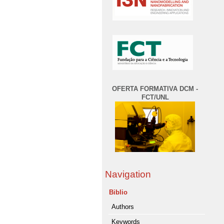
OFERTA FORMATIVA DCM -
FCT/UNL
Navigation
Biblio
Authors
Keywords