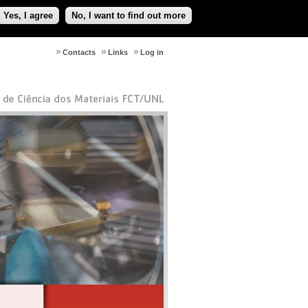
Yes, I agree
No, I want to find out more
Contacts
Links
Log in