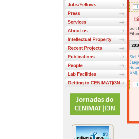
Jobs/Fellows
L
Press
Bi
Services
Sort 
About us
Filte
Intellectual Property
201
Recent Projects
Publications
Siol 
Jaeg
People
Hete
XML
Lab Facilities
Getting to CENIMAT|i3N
L