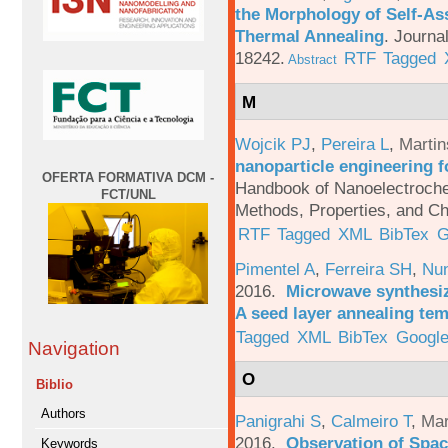
the Morphology of Self-As
Thermal Annealing
.
Journa
18242.
RTF
Tagged
Abstract
M
Wojcik PJ
,
Pereira L
,
Martin
nanoparticle engineering f
OFERTA FORMATIVA DCM -
Handbook of Nanoelectroche
FCT/UNL
Methods, Properties, and Ch
RTF
Tagged
XML
BibTex
G
Pimentel A
,
Ferreira SH
,
Nu
2016.
Microwave synthesi
A seed layer annealing te
Tagged
XML
BibTex
Google
Navigation
O
Biblio
Authors
Panigrahi S
,
Calmeiro T
,
Mar
2016.
Observation of Spac
Keywords