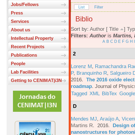
Jobs/Fellows
List
Filter
Press
Biblio
Services
Sort by:
Author
[
Title
]
Typ
About us
Filters:
Author
is
Martins, 
Intellectual Property
A
B
C
D
E
F
G
H
I
Recent Projects
2
Publications
People
Lorenz M
,
Ramachandra Ra
Lab Facilities
P
,
Branquinho R
,
Salgueiro 
2016.
The 2016 oxide elect
Getting to CENIMAT|i3N
roadmap
.
Journal of Physic
Tagged
XML
BibTex
Google
D
Mendes MJ
,
Araújo A
,
Vicen
Martins R
. 2016.
Design o
nanostructures for photoni