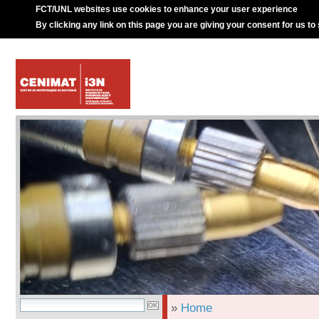
FCT/UNL websites use cookies to enhance your user experience
By clicking any link on this page you are giving your consent for us to
»
Home