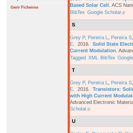
Based Solar Cell
.
ACS Nano
Gerir Ficheiros
BibTex
Google Scholar
S
Grey P
,
Pereira L
,
Pereira S
E
. 2016.
Solid State Elec
Current Modulation
.
Advanc
Tagged
XML
BibTex
Google
T
Grey P
,
Pereira L
,
Pereira S
E
. 2016.
Transistors: Sol
with High Current Modulati
Advanced Electronic Materia
Scholar
U