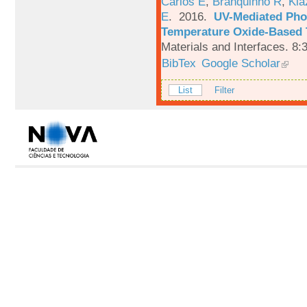
Carlos E
,
Branquinho R
,
Kia
E
. 2016.
UV-Mediated Pho
Temperature Oxide-Based T
Materials and Interfaces. 8:
BibTex
Google Scholar
List
Filter