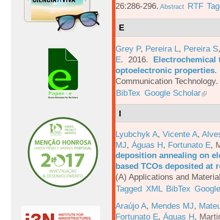
26:286-296.
RTF
Tag
Abstract
E
Grey P
,
Pereira L
,
Pereira S
E
. 2016.
Electrochemical 
optoelectronic properties
.
Communication Technology. 
BibTex
Google Scholar
I
Lyubchyk A
,
Vicente A
,
Alve
MJ
,
Águas H
,
Fortunato E
,
M
deposition annealing on el
based TCOs deposited at 
(A) Applications and Materi
Tagged
XML
BibTex
Google
Araújo A
,
Mendes MJ
,
Mateu
Fortunato E
,
Águas H
,
Marti