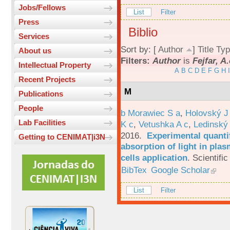
Jobs/Fellows
List
Filter
Press
Biblio
Services
Sort by: [
Author
]
Title
Typ
About us
Filters:
Author
is
Fejfar, A.
Intellectual Property
A
B
C
D
E
F
G
H
I
Recent Projects
M
Publications
People
b Morawiec S a
,
Holovský J
Lab Facilities
K c
,
Vetushka A c
,
Ledinský
2016.
Experimental quantif
Getting to CENIMAT|i3N
absorption of light in plas
cells application
.
Scientific
BibTex
Google Scholar
List
Filter