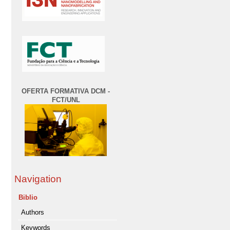
OFERTA FORMATIVA DCM -
FCT/UNL
Navigation
Biblio
Authors
Keywords