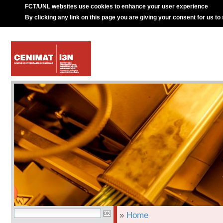
FCT/UNL websites use cookies to enhance your user experience
By clicking any link on this page you are giving your consent for us to
»
Home