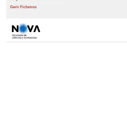
Gerir Ficheiros