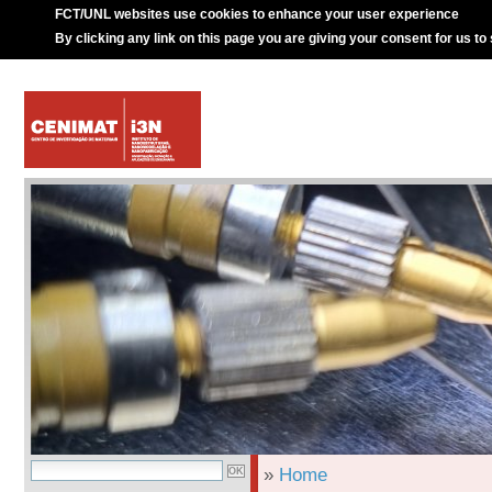
FCT/UNL websites use cookies to enhance your user experience
By clicking any link on this page you are giving your consent for us to
»
Home