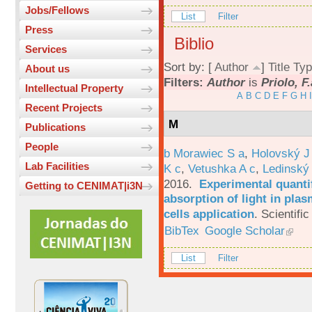
Jobs/Fellows
List
Filter
Press
Biblio
Services
Sort by: [
Author
]
Title
Typ
About us
Filters:
Author
is
Priolo, F.
Intellectual Property
A
B
C
D
E
F
G
H
I
Recent Projects
M
Publications
People
b Morawiec S a
,
Holovský J
Lab Facilities
K c
,
Vetushka A c
,
Ledinský
2016.
Experimental quantif
Getting to CENIMAT|i3N
absorption of light in plas
cells application
.
Scientific
BibTex
Google Scholar
List
Filter