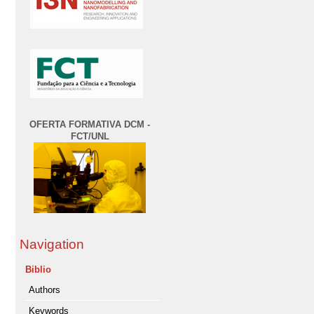
OFERTA FORMATIVA DCM -
FCT/UNL
Navigation
Biblio
Authors
Keywords