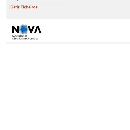
Gerir Ficheiros