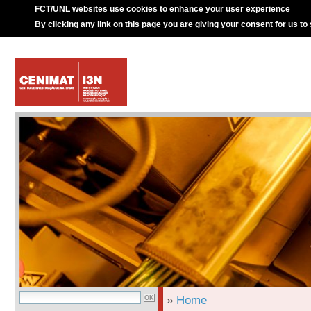
FCT/UNL websites use cookies to enhance your user experience
By clicking any link on this page you are giving your consent for us to
»
Home