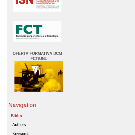
OFERTA FORMATIVA DCM -
FCT/UNL
Navigation
Biblio
Authors
Keywords