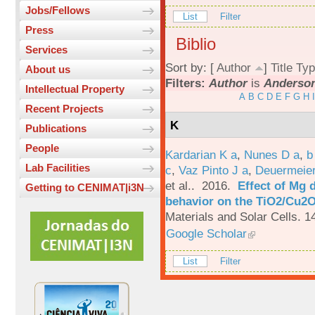
Jobs/Fellows
List
Filter
Press
Biblio
Services
Sort by: [
Author
]
Title
Typ
About us
Filters:
Author
is
Anderson
Intellectual Property
A
B
C
D
E
F
G
H
I
Recent Projects
K
Publications
People
Kardarian K a
,
Nunes D a
,
b
Lab Facilities
c
,
Vaz Pinto J a
,
Deuermeier
et al.
. 2016.
Effect of Mg 
Getting to CENIMAT|i3N
behavior on the TiO2/Cu2O 
Materials and Solar Cells. 1
Google Scholar
List
Filter