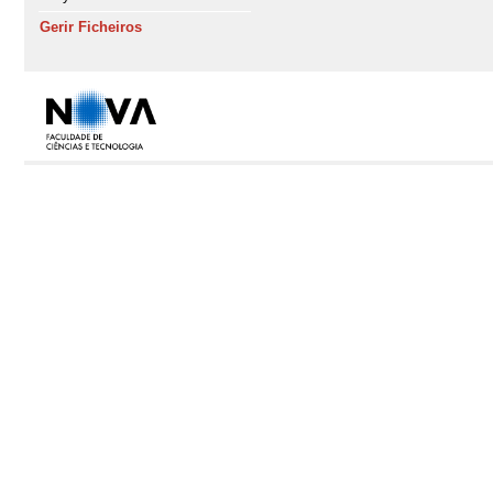
Gerir Ficheiros