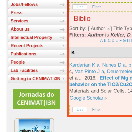
Jobs/Fellows
List
Filter
Press
Biblio
Services
Sort by: [
Author
]
Title
Typ
About us
Filters:
Author
is
Keller, D
Intellectual Property
A
B
C
D
E
F
G
H
I
Recent Projects
K
Publications
People
Kardarian K a
,
Nunes D a
,
b
Lab Facilities
c
,
Vaz Pinto J a
,
Deuermeier
et al.
. 2016.
Effect of Mg 
Getting to CENIMAT|i3N
behavior on the TiO2/Cu2O 
Materials and Solar Cells. 1
Google Scholar
List
Filter