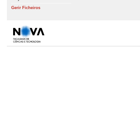
Gerir Ficheiros