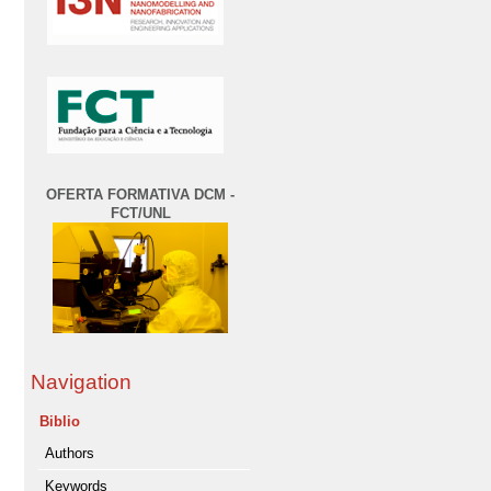
OFERTA FORMATIVA DCM -
FCT/UNL
Navigation
Biblio
Authors
Keywords