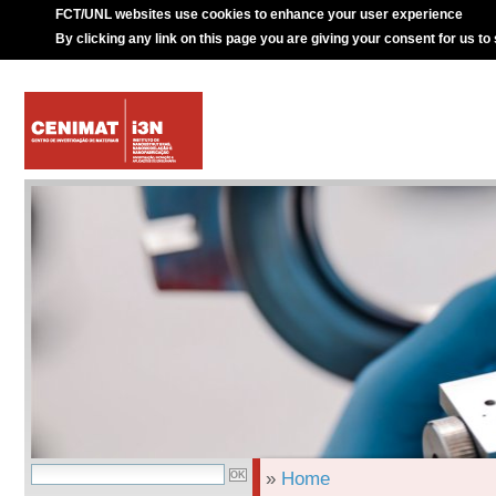
FCT/UNL websites use cookies to enhance your user experience
By clicking any link on this page you are giving your consent for us to
»
Home