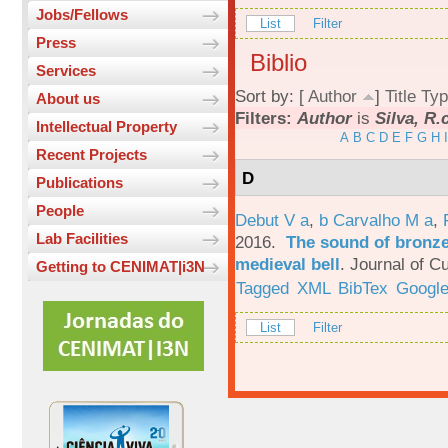
Jobs/Fellows
List
Filter
Press
Biblio
Services
Sort by: [
Author
]
Title
Typ
About us
Filters:
Author
is
Silva, R.
Intellectual Property
A
B
C
D
E
F
G
H
I
Recent Projects
D
Publications
People
Debut V a
,
b Carvalho M a
,
Lab Facilities
2016.
The sound of bronze:
medieval bell
.
Journal of Cu
Getting to CENIMAT|i3N
Tagged
XML
BibTex
Google
List
Filter