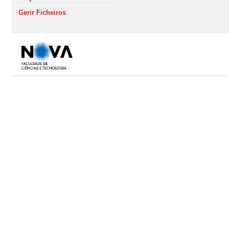
Gerir Ficheiros