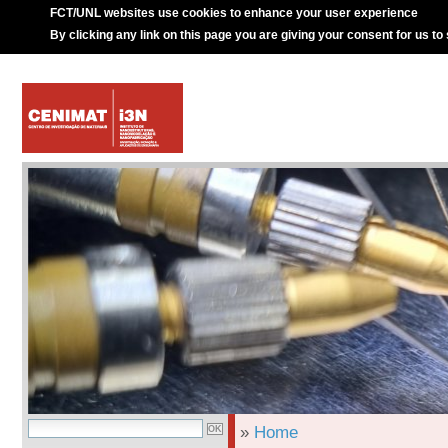
FCT/UNL websites use cookies to enhance your user experience
By clicking any link on this page you are giving your consent for us to
»
Home