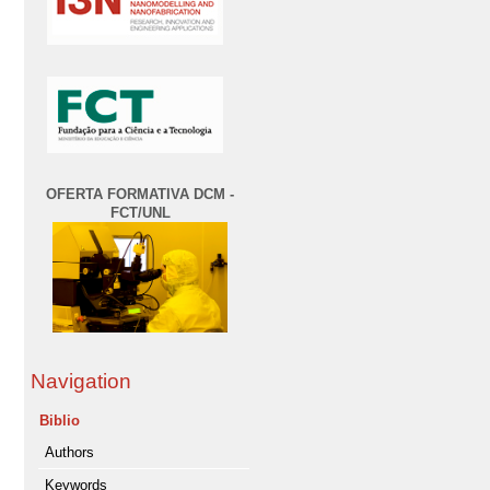
OFERTA FORMATIVA DCM -
FCT/UNL
Navigation
Biblio
Authors
Keywords