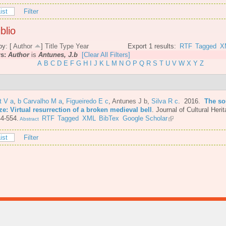
ist
Filter
blio
by: [
Author
]
Title
Type
Year
Export 1 results:
RTF
Tagged
X
rs:
Author
is
Antunes, J.b
[Clear All Filters]
A
B
C
D
E
F
G
H
I
J
K
L
M
N
O
P
Q
R
S
T
U
V
W
X
Y
Z
t V a
,
b Carvalho M a
,
Figueiredo E c
,
Antunes J b
,
Silva R c
. 2016.
The so
e: Virtual resurrection of a broken medieval bell
.
Journal of Cultural Herit
4-554.
RTF
Tagged
XML
BibTex
Google Scholar
Abstract
ist
Filter