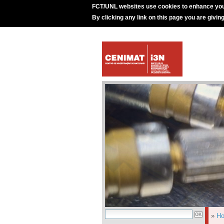
FCT/UNL websites use cookies to enhance you
By clicking any link on this page you are givin
»
H