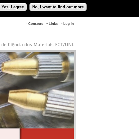
Yes, I agree
No, I want to find out more
Contacts
Links
Log in