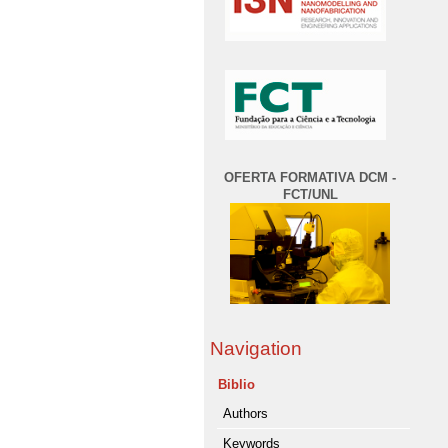
OFERTA FORMATIVA DCM -
FCT/UNL
Navigation
Biblio
Authors
Keywords