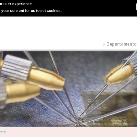
r user experience
g your consent for us to set cookies.
ome