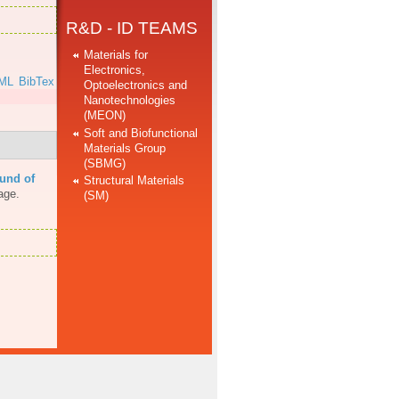
R&D - ID TEAMS
Materials for
Electronics,
ML
BibTex
Optoelectronics and
Nanotechnologies
(MEON)
Soft and Biofunctional
Materials Group
(SBMG)
und of
Structural Materials
age.
(SM)