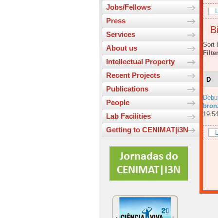
Jobs/Fellows
L
Press
Bi
Services
Sort 
About us
Filte
Intellectual Property
Recent Projects
D
Publications
Debu
People
bronz
19:54
Lab Facilities
Getting to CENIMAT|i3N
L