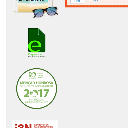
List
Filter