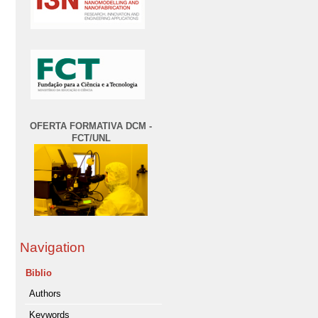
OFERTA FORMATIVA DCM -
FCT/UNL
Navigation
Biblio
Authors
Keywords