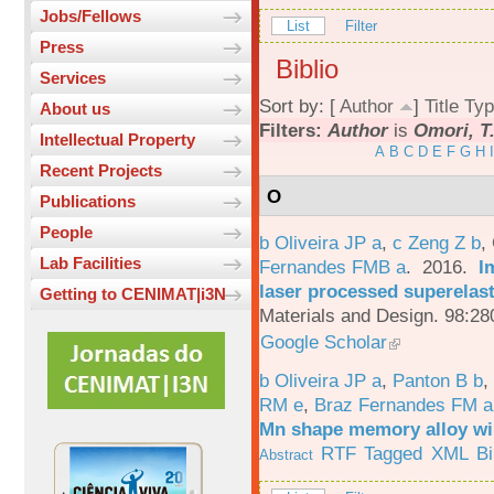
Jobs/Fellows
List
Filter
Press
Biblio
Services
Sort by: [
Author
]
Title
Typ
About us
Filters:
Author
is
Omori, T
Intellectual Property
A
B
C
D
E
F
G
H
I
Recent Projects
O
Publications
People
b Oliveira JP a
,
c Zeng Z b
,
Lab Facilities
Fernandes FMB a
. 2016.
I
laser processed superelas
Getting to CENIMAT|i3N
Materials and Design. 98:28
Google Scholar
b Oliveira JP a
,
Panton B b
,
RM e
,
Braz Fernandes FM a
Mn shape memory alloy wi
RTF
Tagged
XML
B
Abstract