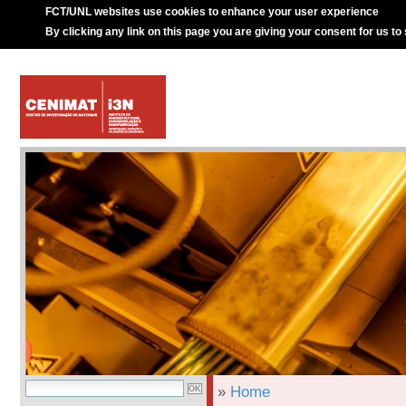
FCT/UNL websites use cookies to enhance your user experience
By clicking any link on this page you are giving your consent for us to
»
Home