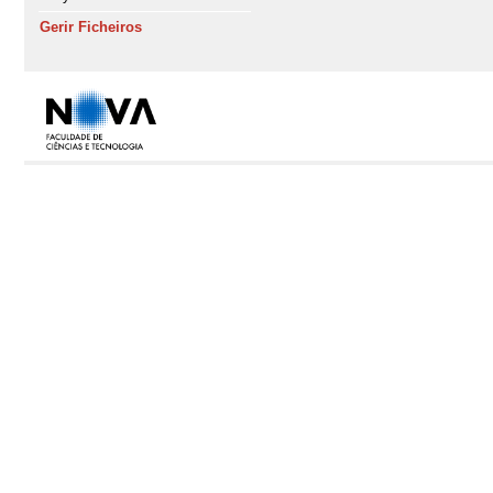
Gerir Ficheiros