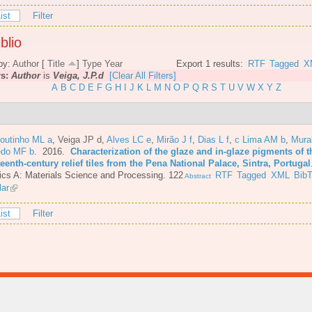
ist
Filter
blio
by:
Author
[
Title
]
Type
Year
Export 1 results:
RTF
Tagged
X
rs:
Author
is
Veiga, J.P.d
[Clear All Filters]
A
B
C
D
E
F
G
H
I
J
K
L
M
N
O
P
Q
R
S
T
U
V
W
X
Y
Z
Coutinho ML a
,
Veiga JP d
,
Alves LC e
,
Mirão J f
,
Dias L f
,
c Lima AM b
,
Mura
do MF b
. 2016.
Characterization of the glaze and in-glaze pigments of t
eenth-century relief tiles from the Pena National Palace, Sintra, Portugal
cs A: Materials Science and Processing. 122
RTF
Tagged
XML
Bib
Abstract
lar
ist
Filter