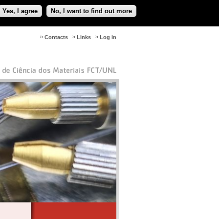
Yes, I agree
No, I want to find out more
Contacts
Links
Log in