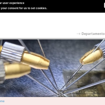
r user experience
g your consent for us to set cookies.
ome