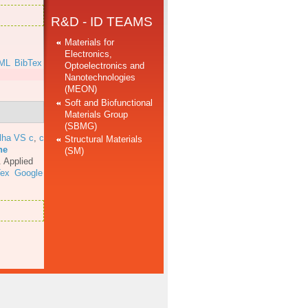
R&D - ID TEAMS
Materials for
Electronics,
ML
BibTex
Optoelectronics and
Nanotechnologies
(MEON)
Soft and Biofunctional
Materials Group
(SBMG)
lha VS c
,
c
Structural Materials
he
(SM)
.
Applied
Tex
Google