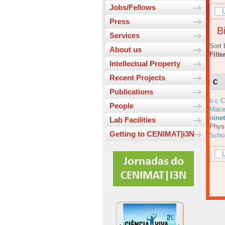
Jobs/Fellows
L
Press
Bi
Services
Sort 
About us
Filte
Intellectual Property
Recent Projects
C
Publications
b c 
People
Mace
ninet
Lab Facilities
Physi
Getting to CENIMAT|i3N
Scho
L