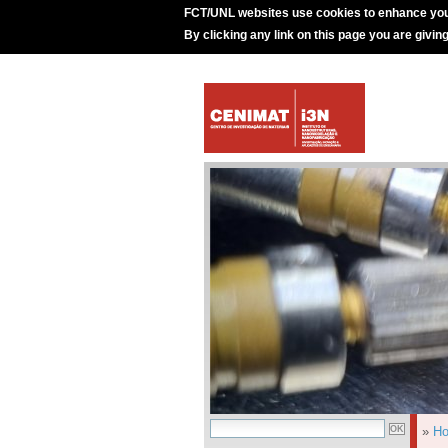
FCT/UNL websites use cookies to enhance you
By clicking any link on this page you are givin
»
H