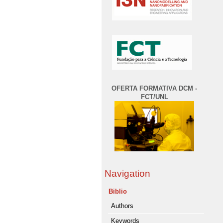
OFERTA FORMATIVA DCM -
FCT/UNL
Navigation
Biblio
Authors
Keywords