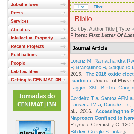
Jobs/Fellows
List
Filter
Press
Biblio
Services
Sort by:
Author
Title
[
Type
About us
Filters:
First Letter Of La
Intellectual Property
Recent Projects
Journal Article
Publications
Lorenz M
,
Ramachandra Ra
People
P
,
Branquinho R
,
Salgueiro 
Lab Facilities
2016.
The 2016 oxide elect
Getting to CENIMAT|i3N
roadmap
.
Journal of Physic
Tagged
XML
BibTex
Google
Cordeiro T a
,
Santos AFM a
Fonseca IM a
,
Danède F c
,
al.
. 2016.
Accessing the P
Naproxen Confined to Nano
Physical Chemistry C. 120:
BibTex
Google Scholar