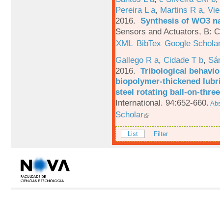
Pereira L a
,
Martins R a
,
Vie
2016.
Synthesis of WO3 na
Sensors and Actuators, B: C
XML
BibTex
Google Schola
Gallego R a
,
Cidade T b
,
Sá
2016.
Tribological behavio
biopolymer-thickened lubri
steel rotating ball-on-three
International. 94:652-660.
Abs
Scholar
List
Filter