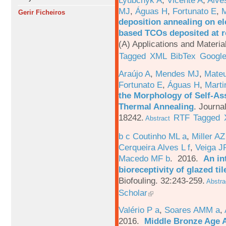
MJ
,
Águas H
,
Fortunato E
,
M
Gerir Ficheiros
deposition annealing on el
based TCOs deposited at 
(A) Applications and Materi
Tagged
XML
BibTex
Google
Araújo A
,
Mendes MJ
,
Mateu
Fortunato E
,
Águas H
,
Marti
the Morphology of Self-As
Thermal Annealing
.
Journa
18242.
RTF
Tagged
Abstract
b c Coutinho ML a
,
Miller AZ
Cerqueira Alves L f
,
Veiga J
Macedo MF b
. 2016.
An in
bioreceptivity of glazed t
Biofouling. 32:243-259.
Abstra
Scholar
Valério P a
,
Soares AMM a
,
2016.
Middle Bronze Age A