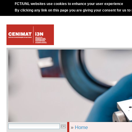
FCT/UNL websites use cookies to enhance your user experience
By clicking any link on this page you are giving your consent for us to
»
Home