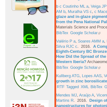
b c Coutinho ML a
,
Veiga JP
AM b
,
Muralha VS c
,
c Mac
glaze and in-glaze pigments
from the Pena National Pal
Materials Science and Proc
BibTex
Google Scholar
Valério P a
,
Soares AMM a
,
Silva RJC c
. 2016.
A Comp
Eighth-Century BC Bronzes
How Did the Spread of the
Western Iberia?
Archaeomet
BibTex
Google Scholar
Kullberg ATG
,
Lopes AAS
,
V
growth in zinc borosilicat
RTF
Tagged
XML
BibTex
G
Mendes MJ
,
Araújo A
,
Vicen
Martins R
. 2016.
Design o
nanostructures for photoni