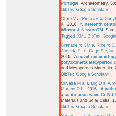
Portugal
.
Archaeometry. 58
BibTex
Google Scholar
Otero V a
,
Pinto JV b
,
Carlyl
a
. 2016.
Nineteenth centu
Winsor & NewtonTM
.
Studi
Tagged
XML
BibTex
Google
Granadeiro CM a
,
Ribeiro S
Almeida PL c
,
Gago S e
,
Va
2016.
A novel red emittin
polyoxometalate@periodic
and Mesoporous Materials. 
BibTex
Google Scholar
Oliveira M a
,
Liang D a
,
Alme
Martins R b
. 2016.
A path 
a continuous-wave Cr:Nd:Y
Materials and Solar Cells. 1
BibTex
Google Scholar
Santos L a
,
c Silveira CM b