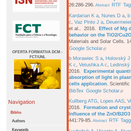
26:286-296.
RTF
Tag
Abstract
Kardarian K a
,
Nunes D a
,
b
c
,
Vaz Pinto J a
,
Deuermeier
et al.
. 2016.
Effect of Mg 
behavior on the TiO2/Cu2O 
Materials and Solar Cells. 1
Google Scholar
OFERTA FORMATIVA DCM -
FCT/UNL
b Morawiec S a
,
Holovský J
K c
,
Vetushka A c
,
Ledinský
2016.
Experimental quantif
absorption of light in plas
cells application
.
Scientific
BibTex
Google Scholar
Kullberg ATG
,
Lopes AAS
,
V
Navigation
2016.
Formation and crysta
Biblio
Influence of the ZnO/B2O3 
441:79-85.
RTF
Tagg
Abstract
Authors
Keywords
Lyubchyk A
,
Vicente A
,
Alve