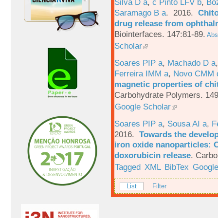
Silva D a
,
c Pinto LFV b
,
Bo
Saramago B a
. 2016.
Chito
drug release from ophthal
Biointerfaces. 147:81-89.
Abst
Scholar
Soares PIP a
,
Machado D a
Ferreira IMM a
,
Novo CMM 
magnetic properties of chi
Carbohydrate Polymers. 149
Google Scholar
Soares PIP a
,
Sousa AI a
,
F
2016.
Towards the develop
iron oxide nanoparticles: 
doxorubicin release
.
Carbo
Tagged
XML
BibTex
Google
List
Filter