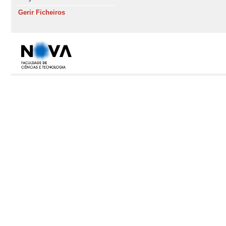
Gerir Ficheiros