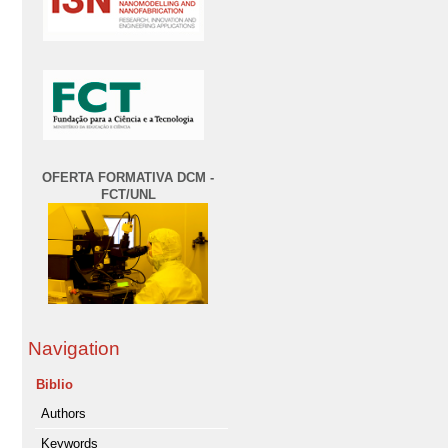
OFERTA FORMATIVA DCM -
FCT/UNL
Navigation
Biblio
Authors
Keywords