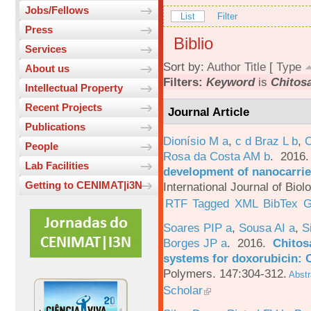
Jobs/Fellows
List
Filter
Press
Biblio
Services
Sort by:
Author
Title
[
Type
About us
Filters:
Keyword
is
Chitos
Intellectual Property
Recent Projects
Journal Article
Publications
Dionísio M a
,
c d Braz L b
,
C
People
Rosa da Costa AM b
. 2016
Lab Facilities
development of nanocarrie
Getting to CENIMAT|i3N
International Journal of Bio
RTF
Tagged
XML
BibTex
G
Soares PIP a
,
Sousa AI a
,
S
Borges JP a
. 2016.
Chitos
systems for doxorubicin: 
Polymers. 147:304-312.
Abstr
Scholar