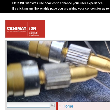
FCT/UNL websites use cookies to enhance your user experience
By clicking any link on this page you are giving your consent for us to
»
Home