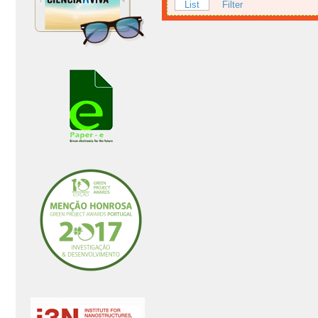
List
Filter