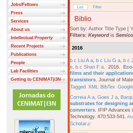
Jobs/Fellows
List
Filter
Press
Biblio
Services
Sort by:
Author
Title
Type
[
Y
About us
Filters:
Keyword
is
Semico
Intellectual Property
Recent Projects
2016
Publications
b c Liu A a
,
b c Liu G a
,
b c 
People
e
,
b c Shan F a
. 2016.
Eco-
Lab Facilities
films and their applicatio
transistors
.
Journal of Mate
Getting to CENIMAT|i3N
Tagged
XML
BibTex
Google
Correia A a
,
Goes J a
,
Barqu
substrates for designing an
converters
.
IFIP Advances 
Technology. 470:533-541.
Abs
Scholar