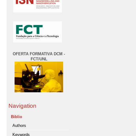
OFERTA FORMATIVA DCM -
FCT/UNL
Navigation
Biblio
Authors
Keywords