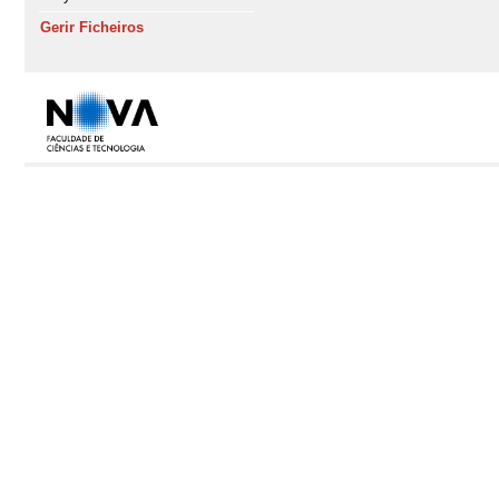
Gerir Ficheiros