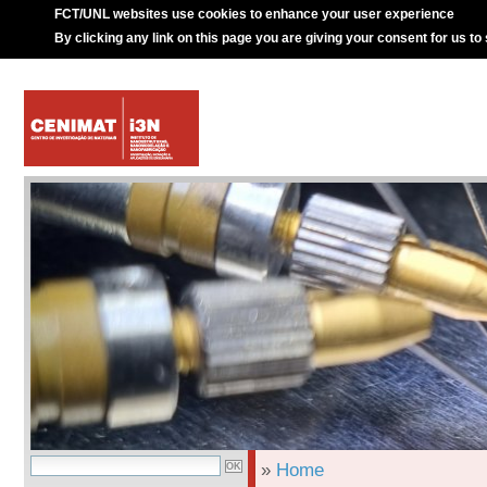
FCT/UNL websites use cookies to enhance your user experience
By clicking any link on this page you are giving your consent for us to
»
Home