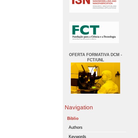
OFERTA FORMATIVA DCM -
FCT/UNL
Navigation
Biblio
Authors
Keywords