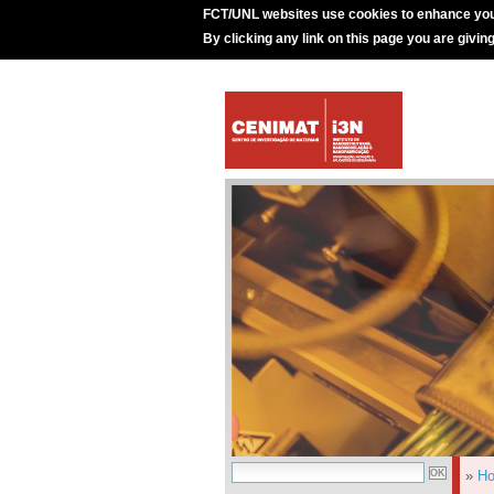
FCT/UNL websites use cookies to enhance you
By clicking any link on this page you are givin
»
H