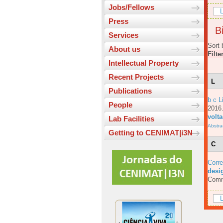
Jobs/Fellows
L
Press
Bi
Services
Sort 
About us
Filte
Intellectual Property
Recent Projects
L
Publications
b c L
People
201
volt
Lab Facilities
Abstra
Getting to CENIMAT|i3N
C
Corre
desig
Comm
L