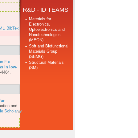
R&D - ID TEAMS
Materials for
Electronics,
ML
BibTex
Optoelectronics and
Nanotechnologies
(MEON)
Soft and Biofunctional
Materials Group
(SBMG)
an F a
.
Structural Materials
ns in low-
(SM)
-4484.
for
mation and
le Scholar