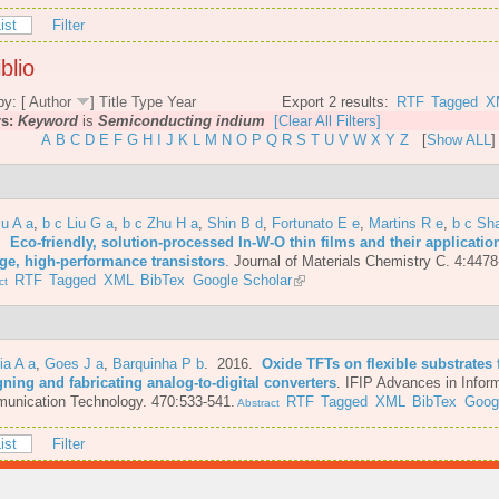
ist
Filter
blio
by: [
Author
]
Title
Type
Year
Export 2 results:
RTF
Tagged
X
rs:
Keyword
is
Semiconducting indium
[Clear All Filters]
A
B
C
D
E
F
G
H
I
J
K
L
M
N
O
P
Q
R
S
T
U
V
W
X
Y
Z
[
Show ALL
]
iu A a
,
b c Liu G a
,
b c Zhu H a
,
Shin B d
,
Fortunato E e
,
Martins R e
,
b c Sh
6.
Eco-friendly, solution-processed In-W-O thin films and their applicatio
age, high-performance transistors
.
Journal of Materials Chemistry C. 4:4478
RTF
Tagged
XML
BibTex
Google Scholar
ct
ia A a
,
Goes J a
,
Barquinha P b
. 2016.
Oxide TFTs on flexible substrates 
ning and fabricating analog-to-digital converters
.
IFIP Advances in Infor
unication Technology. 470:533-541.
RTF
Tagged
XML
BibTex
Goog
Abstract
ist
Filter