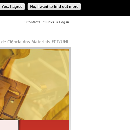
Yes, I agree
No, I want to find out more
Contacts
Links
Log in