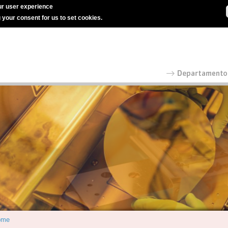
r user experience
g your consent for us to set cookies.
ome