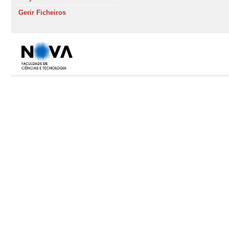
Gerir Ficheiros