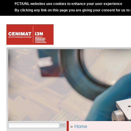
FCT/UNL websites use cookies to enhance your user experience
By clicking any link on this page you are giving your consent for us to
»
Home