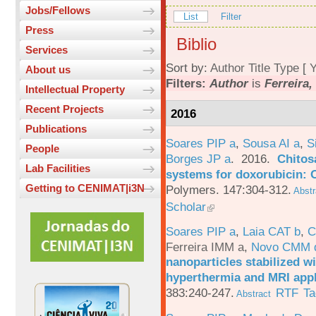
Jobs/Fellows
List
Filter
Press
Biblio
Services
Sort by:
Author
Title
Type
[
Y
About us
Filters:
Author
is
Ferreira,
Intellectual Property
Recent Projects
2016
Publications
Soares PIP a
,
Sousa AI a
,
S
People
Borges JP a
. 2016.
Chitos
Lab Facilities
systems for doxorubicin: 
Getting to CENIMAT|i3N
Polymers. 147:304-312.
Abstr
Scholar
Soares PIP a
,
Laia CAT b
,
C
Ferreira IMM a
,
Novo CMM 
nanoparticles stabilized wi
hyperthermia and MRI appl
383:240-247.
RTF
Ta
Abstract