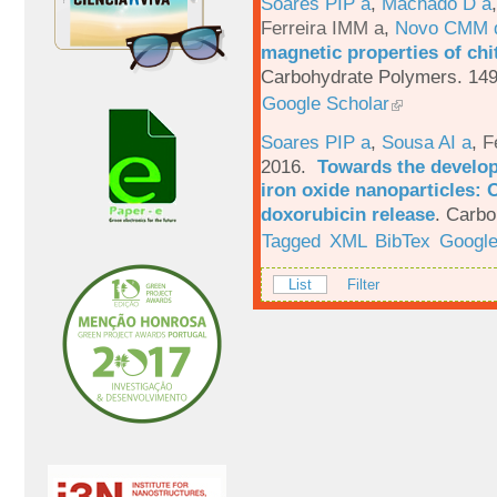
Soares PIP a
,
Machado D a
Ferreira IMM a
,
Novo CMM 
magnetic properties of chi
Carbohydrate Polymers. 149
Google Scholar
Soares PIP a
,
Sousa AI a
,
F
2016.
Towards the develop
iron oxide nanoparticles: 
doxorubicin release
.
Carbo
Tagged
XML
BibTex
Google
List
Filter