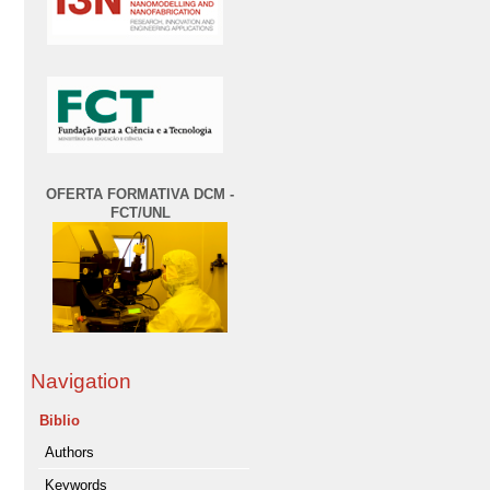
OFERTA FORMATIVA DCM -
FCT/UNL
Navigation
Biblio
Authors
Keywords