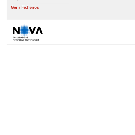
Gerir Ficheiros