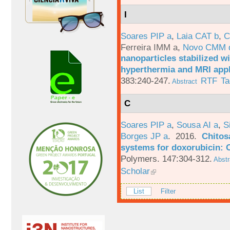
I
Soares PIP a
,
Laia CAT b
,
C
Ferreira IMM a
,
Novo CMM 
nanoparticles stabilized wi
hyperthermia and MRI appl
383:240-247.
RTF
Ta
Abstract
C
Soares PIP a
,
Sousa AI a
,
S
Borges JP a
. 2016.
Chitos
systems for doxorubicin: 
Polymers. 147:304-312.
Abstr
Scholar
List
Filter