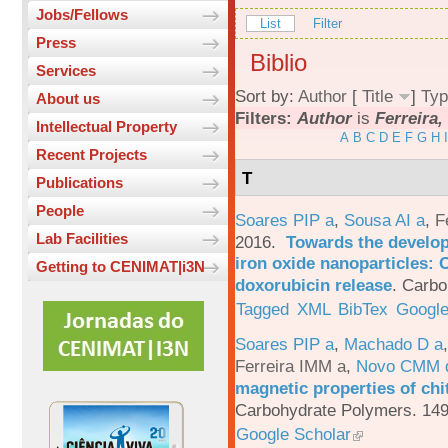
Jobs/Fellows
List
Filter
Press
Biblio
Services
Sort by:
Author
[
Title
]
Typ
About us
Filters:
Author
is
Ferreira,
Intellectual Property
A
B
C
D
E
F
G
H
I
Recent Projects
T
Publications
People
Soares PIP a
,
Sousa AI a
,
F
Lab Facilities
2016.
Towards the develop
iron oxide nanoparticles: 
Getting to CENIMAT|i3N
doxorubicin release
.
Carbo
Tagged
XML
BibTex
Google
Soares PIP a
,
Machado D a
Ferreira IMM a
,
Novo CMM 
magnetic properties of chi
Carbohydrate Polymers. 149
Google Scholar