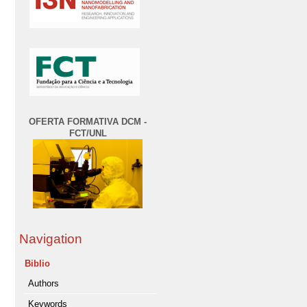
OFERTA FORMATIVA DCM -
FCT/UNL
Navigation
Biblio
Authors
Keywords