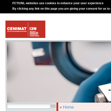
FCT/UNL websites use cookies to enhance your user experience
By clicking any link on this page you are giving your consent for us to
»
Home