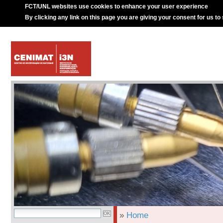
FCT/UNL websites use cookies to enhance your user experience
By clicking any link on this page you are giving your consent for us to
»
Home