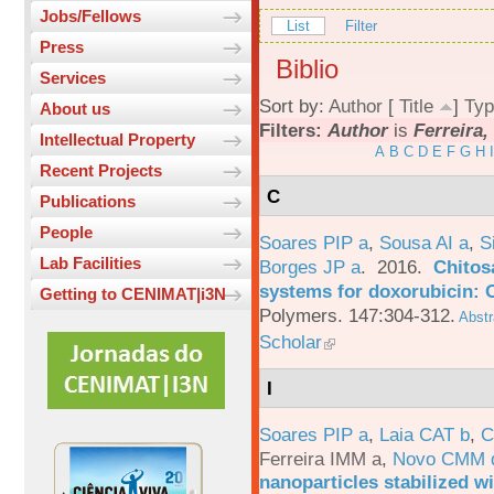
Jobs/Fellows
List
Filter
Press
Biblio
Services
Sort by:
Author
[
Title
]
Typ
About us
Filters:
Author
is
Ferreira,
Intellectual Property
A
B
C
D
E
F
G
H
I
Recent Projects
C
Publications
People
Soares PIP a
,
Sousa AI a
,
S
Lab Facilities
Borges JP a
. 2016.
Chitos
systems for doxorubicin: 
Getting to CENIMAT|i3N
Polymers. 147:304-312.
Abstr
Scholar
I
Soares PIP a
,
Laia CAT b
,
C
Ferreira IMM a
,
Novo CMM 
nanoparticles stabilized wi