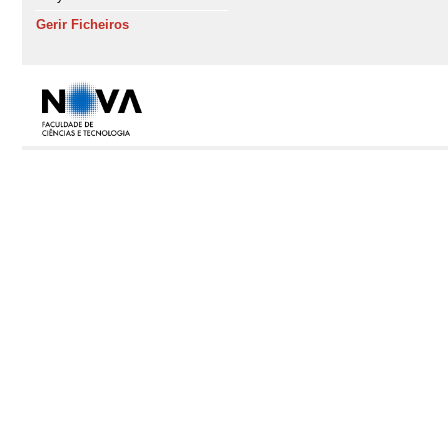
Gerir Ficheiros