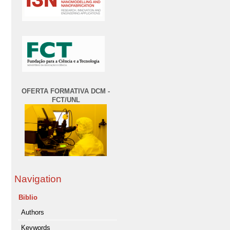
OFERTA FORMATIVA DCM -
FCT/UNL
Navigation
Biblio
Authors
Keywords