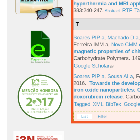
hyperthermia and MRI appl
383:240-247.
RTF
Ta
Abstract
T
Soares PIP a
,
Machado D a
Ferreira IMM a
,
Novo CMM 
magnetic properties of chi
Carbohydrate Polymers. 149
Google Scholar
Soares PIP a
,
Sousa AI a
,
F
2016.
Towards the develop
iron oxide nanoparticles: 
doxorubicin release
.
Carbo
Tagged
XML
BibTex
Google
List
Filter