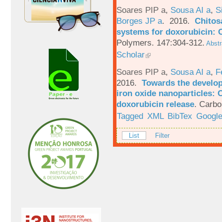
Soares PIP a
,
Sousa AI a
,
S
Borges JP a
. 2016.
Chitos
systems for doxorubicin: 
Polymers. 147:304-312.
Abstr
Scholar
Soares PIP a
,
Sousa AI a
,
F
2016.
Towards the develop
iron oxide nanoparticles: 
doxorubicin release
.
Carbo
Tagged
XML
BibTex
Google
List
Filter