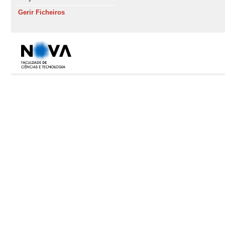
Gerir Ficheiros