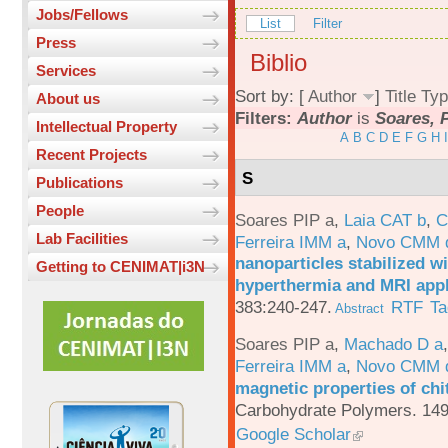
Jobs/Fellows
List
Filter
Press
Biblio
Services
Sort by: [
Author
]
Title
Typ
About us
Filters:
Author
is
Soares, P
Intellectual Property
A
B
C
D
E
F
G
H
I
Recent Projects
S
Publications
People
Soares PIP a
,
Laia CAT b
,
C
Lab Facilities
Ferreira IMM a
,
Novo CMM 
nanoparticles stabilized wi
Getting to CENIMAT|i3N
hyperthermia and MRI appl
383:240-247.
RTF
Ta
Abstract
Soares PIP a
,
Machado D a
Ferreira IMM a
,
Novo CMM 
magnetic properties of chi
Carbohydrate Polymers. 149
Google Scholar