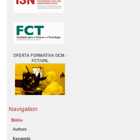
OFERTA FORMATIVA DCM -
FCT/UNL
Navigation
Biblio
Authors
Keywords