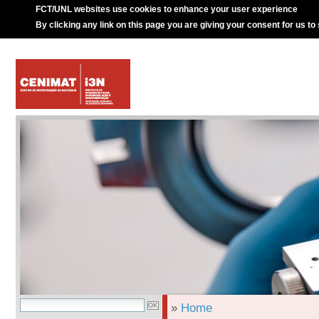
FCT/UNL websites use cookies to enhance your user experience
By clicking any link on this page you are giving your consent for us to
»
Home