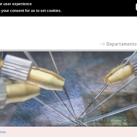
r user experience
g your consent for us to set cookies.
ome