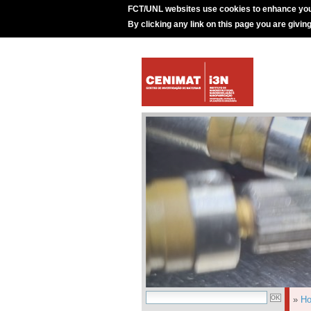
FCT/UNL websites use cookies to enhance you
By clicking any link on this page you are givin
»
H