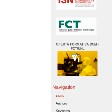
OFERTA FORMATIVA DCM -
FCT/UNL
Navigation
Biblio
Authors
Keywords