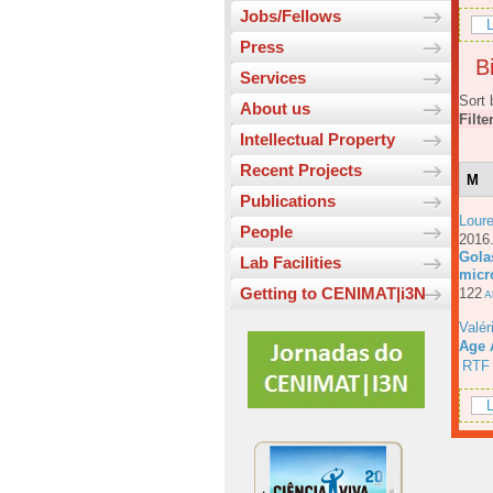
Jobs/Fellows
L
Press
Bi
Services
Sort 
About us
Filte
Intellectual Property
Recent Projects
M
Publications
Loure
People
201
Gola
Lab Facilities
micr
Getting to CENIMAT|i3N
122
Ab
Valér
Age 
RTF
L