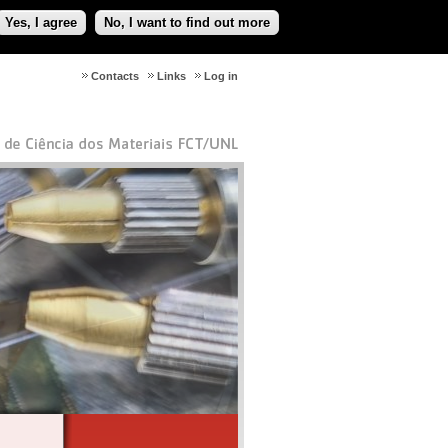
Yes, I agree
No, I want to find out more
Contacts
Links
Log in