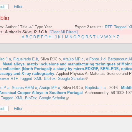
ist
Filter
blio
by:
Author
[
Title
]
Type
Year
Export 2 results:
RTF
Tagged
X
rs:
Author
is
Silva, R.J.C.b
[Clear All Filters]
A
B
C
D
E
F
G
H
I
J
K
L
M
N
O
P
Q
R
S
T
U
V
W
X
Y
Z
iro J a
,
Figueiredo E b
,
Silva RJC b
,
Araújo MF c
,
e Fonte J d
,
Bettencourt 
6.
Metal alloys, matrix inclusions and manufacturing techniques of Moin
s collection (North Portugal): a study by micro-EDXRF, SEM–EDS, optica
oscopy and X-ray radiography
.
Applied Physics A: Materials Science and P
RTF
Tagged
XML
BibTex
Google Scholar
stract
io P a
,
Soares AMM a
,
Araújo MF a
,
Silva RJC b
,
Baptista L c
. 2016.
Middl
Arsenical Copper Alloys in Southern Portugal
.
Archaeometry. 58:1003-102
Tagged
XML
BibTex
Google Scholar
ist
Filter