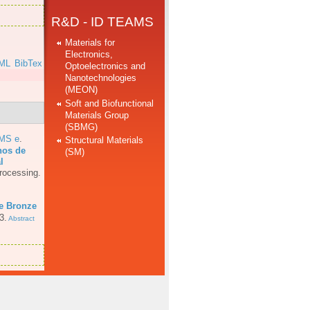
R&D - ID TEAMS
Materials for
Electronics,
ML
BibTex
Optoelectronics and
Nanotechnologies
(MEON)
Soft and Biofunctional
Materials Group
(SBMG)
AMS e
.
Structural Materials
hos de
(SM)
l
rocessing.
e Bronze
3.
Abstract