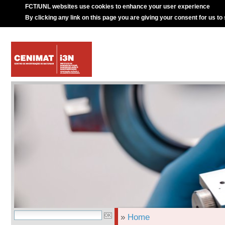
FCT/UNL websites use cookies to enhance your user experience
By clicking any link on this page you are giving your consent for us to
»
Home