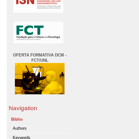
OFERTA FORMATIVA DCM -
FCT/UNL
Navigation
Biblio
Authors
Keywords