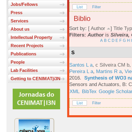
Jobs/Fellows
List
Filter
Press
Biblio
Services
Sort by: [
Author
]
Title
Typ
About us
Filters:
Author
is
Silveira,
Intellectual Property
A
B
C
D
E
F
G
H
I
Recent Projects
S
Publications
People
Santos L a
,
c Silveira CM b
Lab Facilities
Pereira L a
,
Martins R a
,
Vie
2016.
Synthesis of WO3 na
Getting to CENIMAT|i3N
Sensors and Actuators, B: C
XML
BibTex
Google Schola
List
Filter