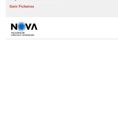
Gerir Ficheiros