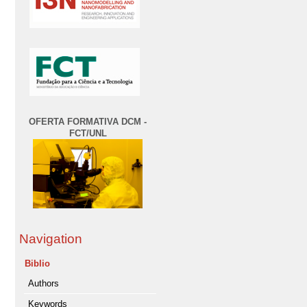
OFERTA FORMATIVA DCM -
FCT/UNL
Navigation
Biblio
Authors
Keywords