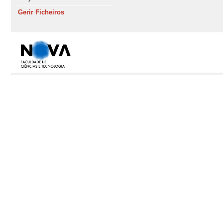
Gerir Ficheiros