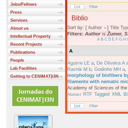
Jobs/Fellows
List
Filter
Press
Biblio
Services
Sort by: [
Author
]
Title
Typ
About us
Filters:
Author
is
Žumer, S
Intellectual Property
A
B
C
D
E
F
G
H
I
Recent Projects
A
Publications
People
Aguirre LE a
,
De Oliveira A 
Lab Facilities
Ravnik M b
,
Godinho MH a
,
morphology of biofibers by
Getting to CENIMAT|i3N
filaments with nematic mi
Academy of Sciences of the 
RTF
Tagged
XML
B
Abstract
List
Filter