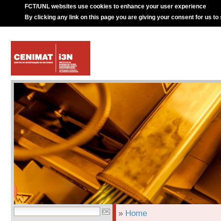
FCT/UNL websites use cookies to enhance your user experience
By clicking any link on this page you are giving your consent for us to
»
Home