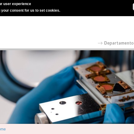
r user experience
g your consent for us to set cookies.
ome