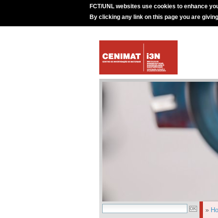
FCT/UNL websites use cookies to enhance you
By clicking any link on this page you are givin
»
H