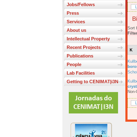
Jobs/Fellows
L
Press
Bi
Services
Sort 
About us
Filte
Intellectual Property
Recent Projects
K
Publications
Kull
People
boros
Scho
Lab Facilities
Kull
Getting to CENIMAT|i3N
cryst
Non-C
L