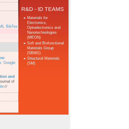
R&D - ID TEAMS
Materials for
Electronics,
ML
BibTex
Optoelectronics and
Nanotechnologies
(MEON)
Soft and Biofunctional
Materials Group
(SBMG)
inc
Structural Materials
x
Google
(SM)
tion and
ournal of
ar