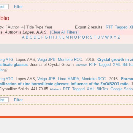
ist
Filter
blio
by: [
Author
]
Title
Type
Year
Export 2 results:
RTF
Tagged
X
rs:
Author
is
Lopes, A.A.S.
[Clear All Filters]
A
B
C
D
E
F
G
H
I
J
K
L
M
N
O
P
Q
R
S
T
U
V
W
X
Y
Z
berg ATG
,
Lopes AAS
,
Veiga JPB
,
Monteiro RCC
. 2016.
Crystal growth in z
ilicate glasses
.
Journal of Crystal Growth.
RTF
Tagged
XML
BibTe
Abstract
lar
berg ATG
,
Lopes AAS
,
Veiga JPB
,
Lima MMRA
,
Monteiro RCC
. 2016.
Forma
allization of zinc borosilicate glasses: Influence of the ZnO/B2O3 ratio
.
J
rystalline Solids. 441:79-85.
RTF
Tagged
XML
BibTex
Google Schol
Abstract
ist
Filter