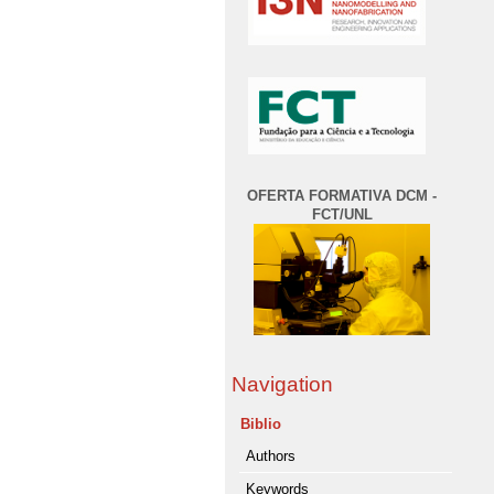
OFERTA FORMATIVA DCM -
FCT/UNL
Navigation
Biblio
Authors
Keywords