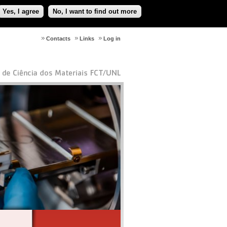
Yes, I agree
No, I want to find out more
Contacts
Links
Log in