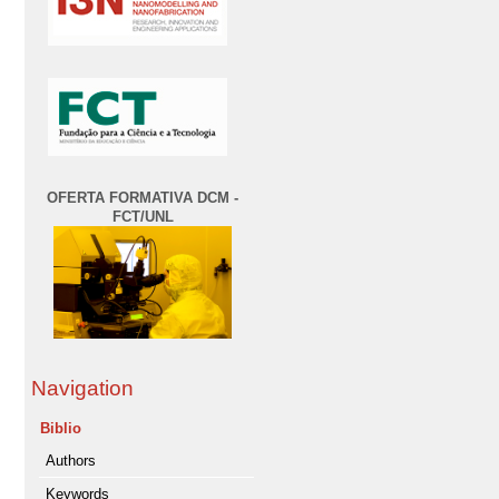
OFERTA FORMATIVA DCM -
FCT/UNL
Navigation
Biblio
Authors
Keywords