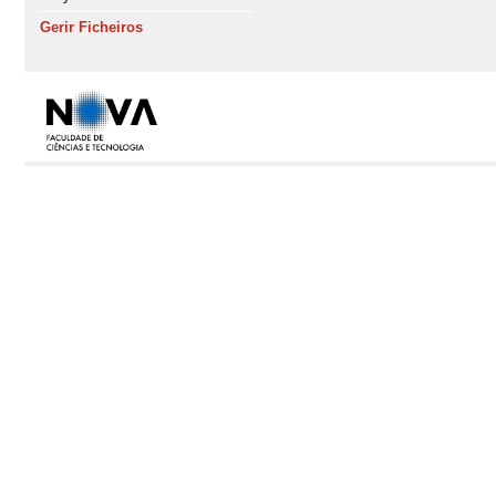
Gerir Ficheiros