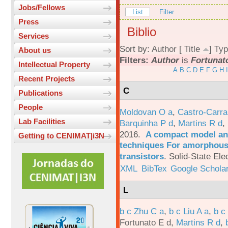
Jobs/Fellows
List
Filter
Press
Biblio
Services
Sort by:
Author
[
Title
]
Typ
About us
Filters:
Author
is
Fortunat
Intellectual Property
A
B
C
D
E
F
G
H
I
Recent Projects
C
Publications
People
Moldovan O a
,
Castro-Carra
Lab Facilities
Barquinha P d
,
Martins R d
,
2016.
A compact model and
Getting to CENIMAT|i3N
techniques For amorphous 
transistors
.
Solid-State Ele
XML
BibTex
Google Schola
L
b c Zhu C a
,
b c Liu A a
,
b c
Fortunato E d
,
Martins R d
,