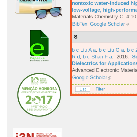
nontoxic water-induced hig
low-voltage, high-performa
Materials Chemistry C. 4:1
BibTex
Google Scholar
S
b c Liu A a
,
b c Liu G a
,
b c 
R d
,
b c Shan F a
. 2016.
S
Dielectrics for Application
Advanced Electronic Materia
Google Scholar
List
Filter