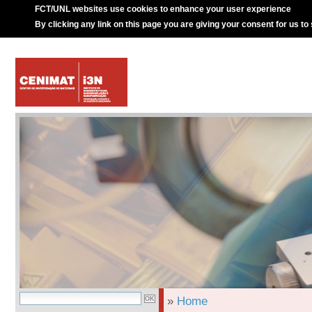
FCT/UNL websites use cookies to enhance your user experience
By clicking any link on this page you are giving your consent for us to
»
Home