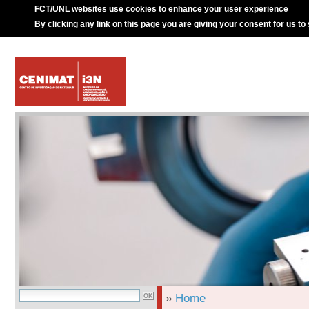
FCT/UNL websites use cookies to enhance your user experience
By clicking any link on this page you are giving your consent for us to
»
Home