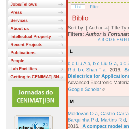
Jobs/Fellows
List
Filter
Press
Biblio
Services
Sort by: [
Author
]
Title
Typ
About us
Filters:
Author
is
Fortunat
Intellectual Property
A
B
C
D
E
F
G
H
I
Recent Projects
L
Publications
People
b c Liu A a
,
b c Liu G a
,
b c 
Lab Facilities
R d
,
b c Shan F a
. 2016.
S
Dielectrics for Application
Getting to CENIMAT|i3N
Advanced Electronic Materia
Google Scholar
M
Moldovan O a
,
Castro-Carra
Barquinha P d
,
Martins R d
,
2016.
A compact model and