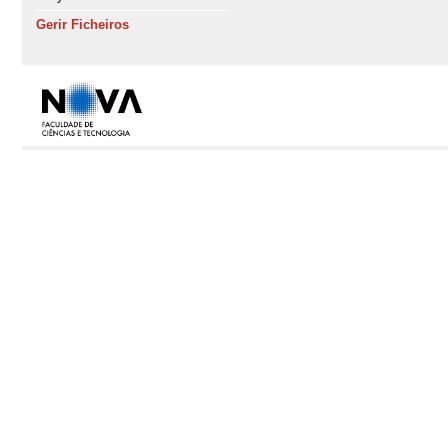
Gerir Ficheiros