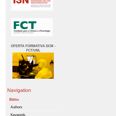
OFERTA FORMATIVA DCM -
FCT/UNL
Navigation
Biblio
Authors
Keywords