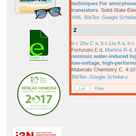
techniques For amorphous 
transistors
.
Solid-State Ele
XML
BibTex
Google Schola
Z
b c Zhu C a
,
b c Liu A a
,
b c
Fortunato E d
,
Martins R d
,
nontoxic water-induced hig
low-voltage, high-performa
Materials Chemistry C. 4:1
BibTex
Google Scholar
List
Filter