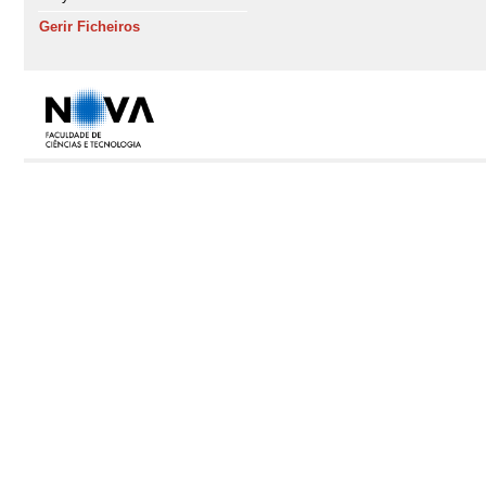
Gerir Ficheiros