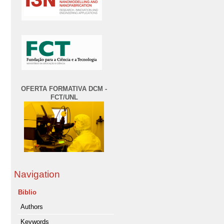
OFERTA FORMATIVA DCM -
FCT/UNL
Navigation
Biblio
Authors
Keywords