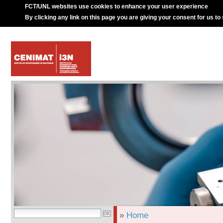
FCT/UNL websites use cookies to enhance your user experience
By clicking any link on this page you are giving your consent for us to
»
Home