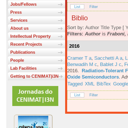
Jobs/Fellows
List
Filter
Press
Biblio
Services
Sort by:
Author
Title
Type
[
Y
About us
Filters:
Author
is
Fraboni, 
Intellectual Property
Recent Projects
2016
Publications
Cramer T a
,
Sacchetti A a
,
L
People
Benwadih M c
,
Bablet J c
,
F
Lab Facilities
2016.
Radiation-Tolerant 
Getting to CENIMAT|i3N
Oxide Semiconductors
.
Ad
Tagged
XML
BibTex
Google
List
Filter