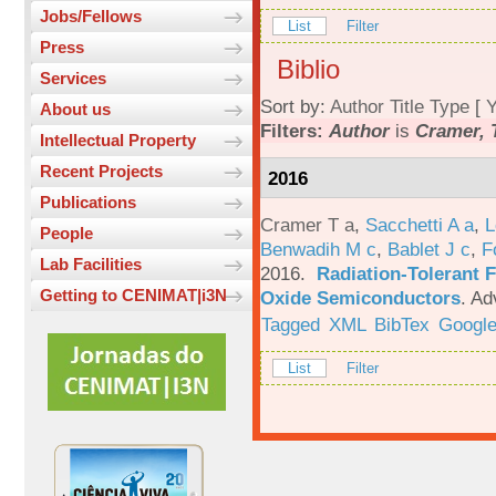
Jobs/Fellows
List
Filter
Press
Biblio
Services
Sort by:
Author
Title
Type
[
Y
About us
Filters:
Author
is
Cramer, 
Intellectual Property
Recent Projects
2016
Publications
Cramer T a
,
Sacchetti A a
,
L
People
Benwadih M c
,
Bablet J c
,
F
Lab Facilities
2016.
Radiation-Tolerant 
Getting to CENIMAT|i3N
Oxide Semiconductors
.
Ad
Tagged
XML
BibTex
Google
List
Filter