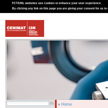
FCT/UNL websites use cookies to enhance your user experience
By clicking any link on this page you are giving your consent for us to
»
Home