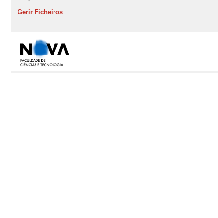
Gerir Ficheiros