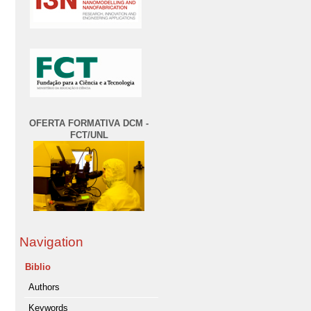
OFERTA FORMATIVA DCM -
FCT/UNL
Navigation
Biblio
Authors
Keywords