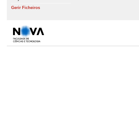
Gerir Ficheiros