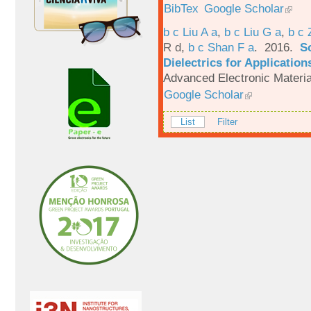
BibTex
Google Scholar
b c Liu A a
,
b c Liu G a
,
b c 
R d
,
b c Shan F a
. 2016.
S
Dielectrics for Application
Advanced Electronic Materia
Google Scholar
List
Filter