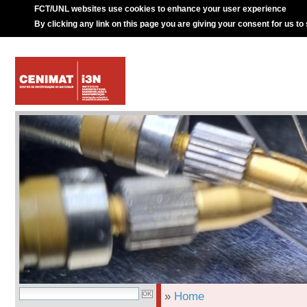
FCT/UNL websites use cookies to enhance your user experience
By clicking any link on this page you are giving your consent for us to
»
Home