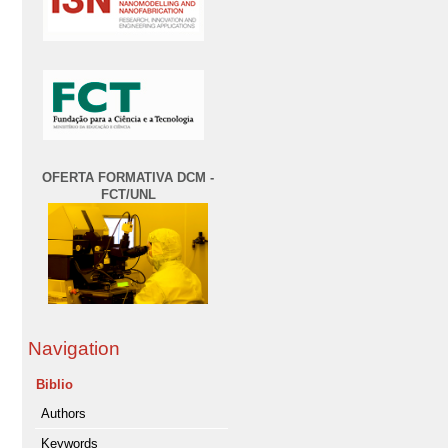
OFERTA FORMATIVA DCM -
FCT/UNL
Navigation
Biblio
Authors
Keywords