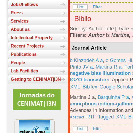
Jobs/Fellows
List
Filter
Press
Biblio
Services
Sort by:
Author
Title
[
Type
About us
Filters:
Author
is
Martins, 
Intellectual Property
Recent Projects
Journal Article
Publications
b Kiazadeh A a
,
c Gomes HL
People
Pinto JV a
,
Martins R a
,
For
Lab Facilities
negative bias illumination 
IGZO transistors
.
Applied P
Getting to CENIMAT|i3N
XML
BibTex
Google Schola
Martins J a
,
Barquinha P a
,
amorphous indium-gallium-
Advances in Information an
RTF
Tagged
XML
B
Abstract
List
Filter