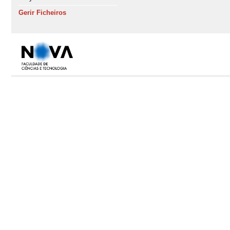
Gerir Ficheiros